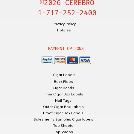
©2026 CEREBRO
1-717-252-2400
Privacy Policy
Policies
PAYMENT OPTIONS:
Cigar Labels
Back Flaps
Cigar Bands
Inner Cigar Box Labels
Nail Tags
Outer Cigar Box Labels
Proof Cigar Box Labels
Salesmen's Samples Cigar labels
Top Sheets
Top Wraps