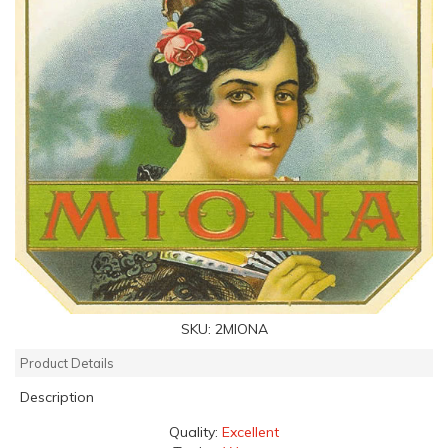
SKU:
2MIONA
Product Details
Description
Quality:
Excellent