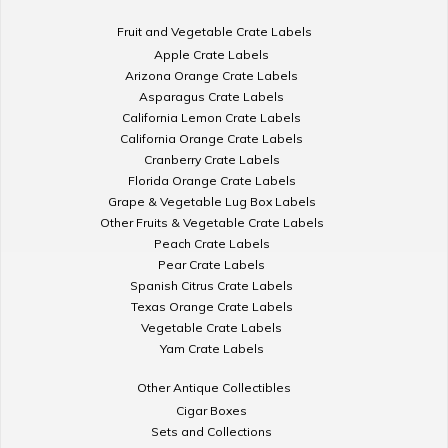
Fruit and Vegetable Crate Labels
Apple Crate Labels
Arizona Orange Crate Labels
Asparagus Crate Labels
California Lemon Crate Labels
California Orange Crate Labels
Cranberry Crate Labels
Florida Orange Crate Labels
Grape & Vegetable Lug Box Labels
Other Fruits & Vegetable Crate Labels
Peach Crate Labels
Pear Crate Labels
Spanish Citrus Crate Labels
Texas Orange Crate Labels
Vegetable Crate Labels
Yam Crate Labels
Other Antique Collectibles
Cigar Boxes
Sets and Collections