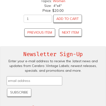
Topics:
Women
Size: 4"x4"
Price:
$20.00
ADD TO CART
PREVIOUS ITEM
NEXT ITEM
Newsletter Sign-Up
Enter your e-mail address to receive the .latest news and
updates from Cerebro .Vintage Labels; newest releases,
specials. and promotions and more.