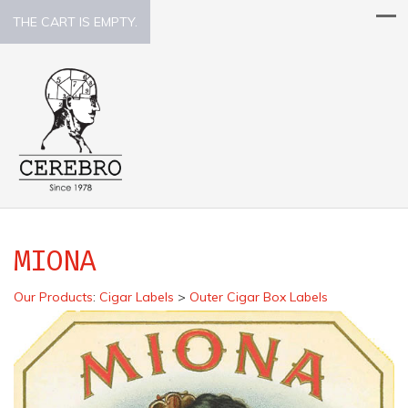
THE CART IS EMPTY.
MIONA
Our Products
:
Cigar Labels
>
Outer Cigar Box Labels