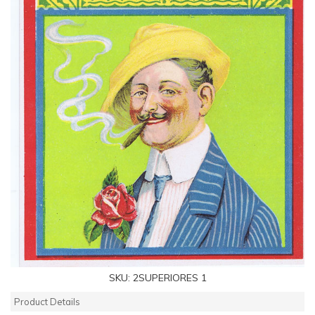
SKU:
2SUPERIORES 1
Product Details