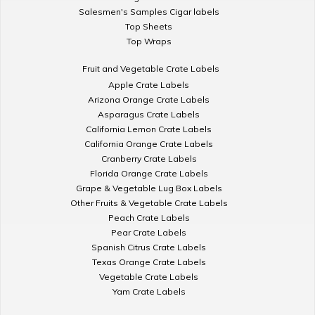
Salesmen's Samples Cigar labels
Top Sheets
Top Wraps
Fruit and Vegetable Crate Labels
Apple Crate Labels
Arizona Orange Crate Labels
Asparagus Crate Labels
California Lemon Crate Labels
California Orange Crate Labels
Cranberry Crate Labels
Florida Orange Crate Labels
Grape & Vegetable Lug Box Labels
Other Fruits & Vegetable Crate Labels
Peach Crate Labels
Pear Crate Labels
Spanish Citrus Crate Labels
Texas Orange Crate Labels
Vegetable Crate Labels
Yam Crate Labels