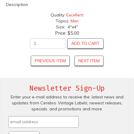
Description
Quality:
Excellent
Topics:
Men
Size: 4"x4"
Price:
$5.00
ADD TO CART
PREVIOUS ITEM
NEXT ITEM
Newsletter Sign-Up
Enter your e-mail address to receive the .latest news and
updates from Cerebro .Vintage Labels; newest releases,
specials. and promotions and more.