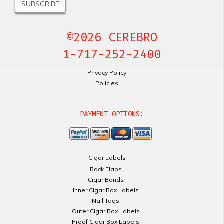
©2026 CEREBRO
1-717-252-2400
Privacy Policy
Policies
PAYMENT OPTIONS:
Cigar Labels
Back Flaps
Cigar Bands
Inner Cigar Box Labels
Nail Tags
Outer Cigar Box Labels
Proof Cigar Box Labels