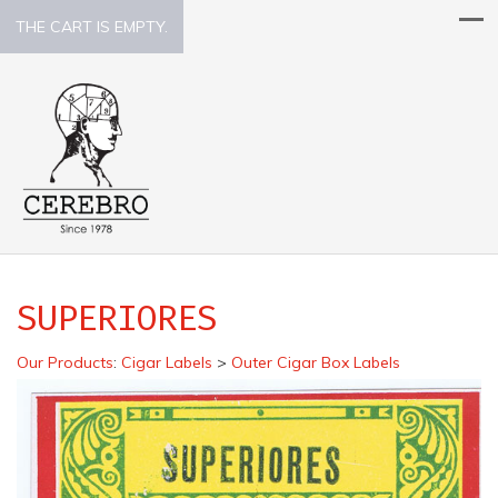
THE CART IS EMPTY.
SUPERIORES
Our Products
:
Cigar Labels
>
Outer Cigar Box Labels