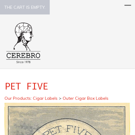
THE CART IS EMPTY.
PET FIVE
Our Products
:
Cigar Labels
>
Outer Cigar Box Labels