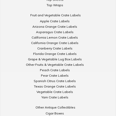
Top Wraps
Fruit and Vegetable Crate Labels
Apple Crate Labels
Arizona Orange Crate Labels
Asparagus Crate Labels
California Lemon Crate Labels
California Orange Crate Labels
Cranberry Crate Labels
Florida Orange Crate Labels
Grape & Vegetable Lug Box Labels
Other Fruits & Vegetable Crate Labels
Peach Crate Labels
Pear Crate Labels
Spanish Citrus Crate Labels
Texas Orange Crate Labels
Vegetable Crate Labels
Yam Crate Labels
Other Antique Collectibles
Cigar Boxes