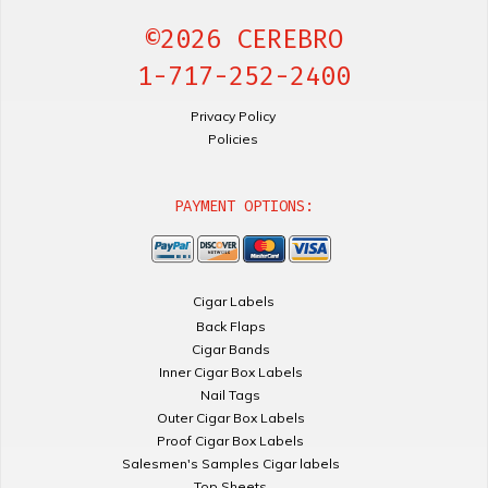
©2026 CEREBRO
1-717-252-2400
Privacy Policy
Policies
PAYMENT OPTIONS:
Cigar Labels
Back Flaps
Cigar Bands
Inner Cigar Box Labels
Nail Tags
Outer Cigar Box Labels
Proof Cigar Box Labels
Salesmen's Samples Cigar labels
Top Sheets