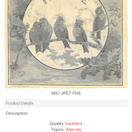
SKU:
2PET FIVE
Product Details
Description
Quality:
Excellent
Topics:
Animals