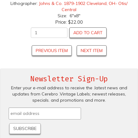
Lithographer:
Johns & Co. 1879-1902 Cleveland, OH- Otis/
Central
Size: 6"x8"
Price:
$22.00
ADD TO CART
PREVIOUS ITEM
NEXT ITEM
Newsletter Sign-Up
Enter your e-mail address to receive the .latest news and
updates from Cerebro .Vintage Labels; newest releases,
specials. and promotions and more.