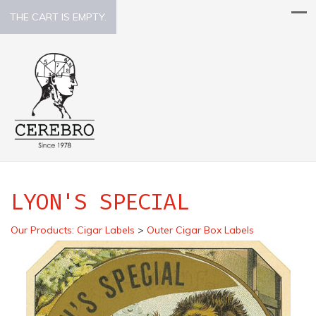
THE CART IS EMPTY.
LYON'S SPECIAL
Our Products
:
Cigar Labels
>
Outer Cigar Box Labels