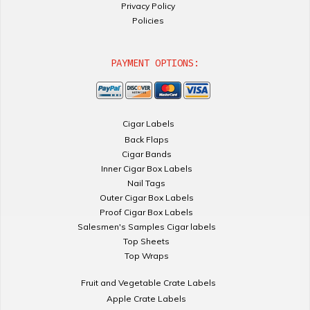
Privacy Policy
Policies
PAYMENT OPTIONS:
Cigar Labels
Back Flaps
Cigar Bands
Inner Cigar Box Labels
Nail Tags
Outer Cigar Box Labels
Proof Cigar Box Labels
Salesmen's Samples Cigar labels
Top Sheets
Top Wraps
Fruit and Vegetable Crate Labels
Apple Crate Labels