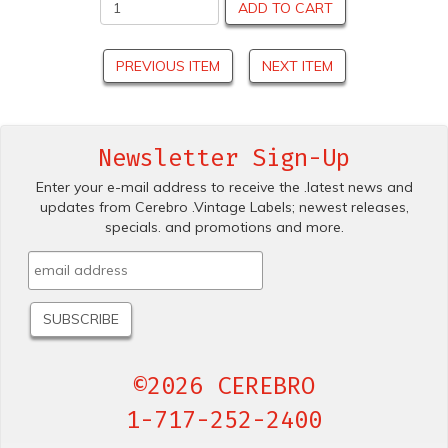
ADD TO CART
PREVIOUS ITEM
NEXT ITEM
Newsletter Sign-Up
Enter your e-mail address to receive the .latest news and
updates from Cerebro .Vintage Labels; newest releases,
specials. and promotions and more.
©2026 CEREBRO
1-717-252-2400