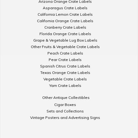
Arizona Orange Crate Labels
Asparagus Crate Labels
California Lemon Crate Labels
California Orange Crate Labels
Cranberry Crate Labels
Florida Orange Crate Labels
Grape & Vegetable Lug Box Labels
Other Fruits & Vegetable Crate Labels
Peach Crate Labels
Pear Crate Labels
Spanish Citrus Crate Labels
Texas Orange Crate Labels
Vegetable Crate Labels
Yam Crate Labels
Other Antique Collectibles
Cigar Boxes
Sets and Collections
Vintage Posters and Advertising Signs