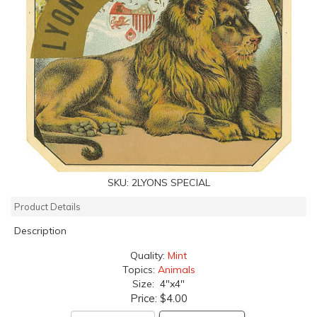
SKU:
2LYONS SPECIAL
Product Details
Description
Quality:
Mint
Topics:
Animals
Size: 4"x4"
Price:
$4.00