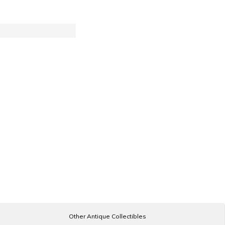
Other Antique Collectibles