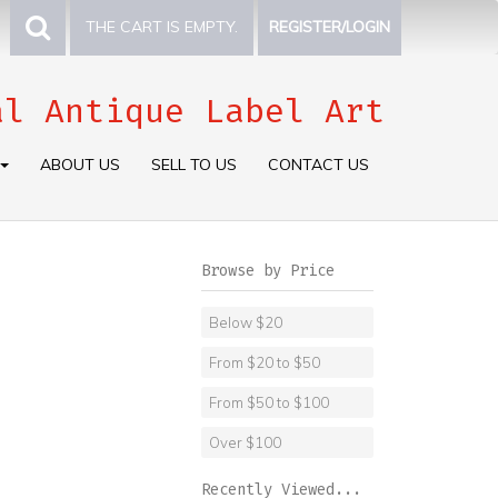
THE CART IS EMPTY.
REGISTER/LOGIN
al Antique Label Art
ABOUT US
SELL TO US
CONTACT US
Browse by Price
Below $20
From $20 to $50
From $50 to $100
Over $100
Recently Viewed...