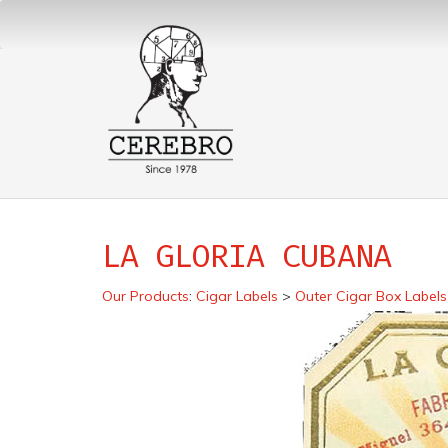
LA GLORIA CUBANA
Our Products
:
Cigar Labels
>
Outer Cigar Box Labels