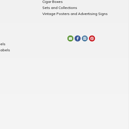
Cigar Boxes
Sets and Collections
Vintage Posters and Advertising Signs
els
Labels