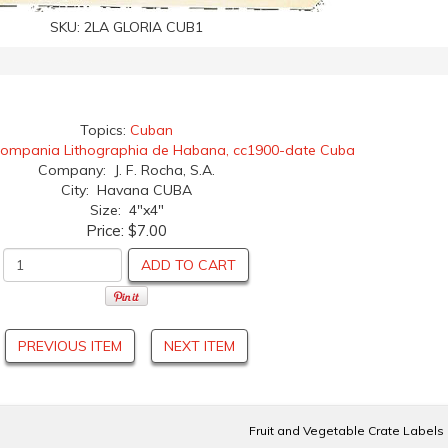
SKU:
2LA GLORIA CUB1
Topics:
Cuban
ompania Lithographia de Habana, cc1900-date Cuba
Company: J. F. Rocha, S.A.
City: Havana CUBA
Size: 4"x4"
Price:
$7.00
ADD TO CART
PREVIOUS ITEM
NEXT ITEM
Fruit and Vegetable Crate Labels