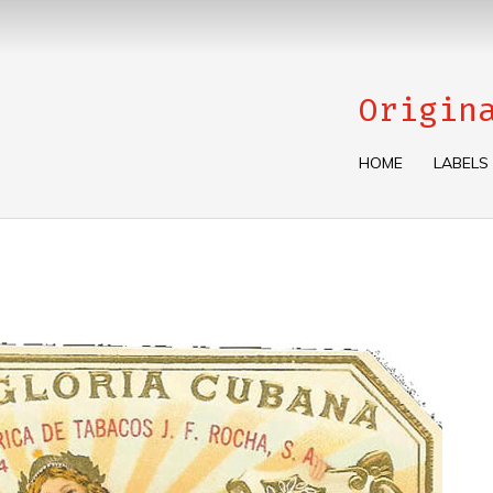
Origin
HOME
LABELS