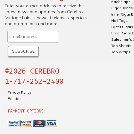
Back Flaps
Enter your e-mail address to receive the
Cigar Bands
.latest news and updates from Cerebro
Inner Cigar 
.Vintage Labels; newest releases, specials.
Nail Tags
and promotions and more.
Outer Cigar 
Proof Cigar 
Salesmen's 
Top Sheets
Top Wraps
©2026 CEREBRO
1-717-252-2400
Privacy Policy
Policies
PAYMENT OPTIONS: