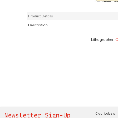
Product Details
Description
Lithographer:
C
Cigar Labels
Newsletter Sign-Up