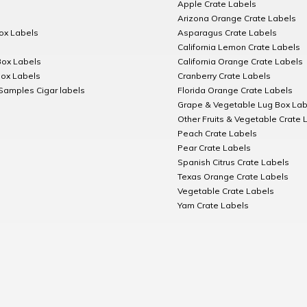
Apple Crate Labels
Arizona Orange Crate Labels
Box Labels
Asparagus Crate Labels
California Lemon Crate Labels
Box Labels
California Orange Crate Labels
Box Labels
Cranberry Crate Labels
Samples Cigar labels
Florida Orange Crate Labels
Grape & Vegetable Lug Box Lab
Other Fruits & Vegetable Crate 
Peach Crate Labels
Pear Crate Labels
Spanish Citrus Crate Labels
Texas Orange Crate Labels
Vegetable Crate Labels
Yam Crate Labels