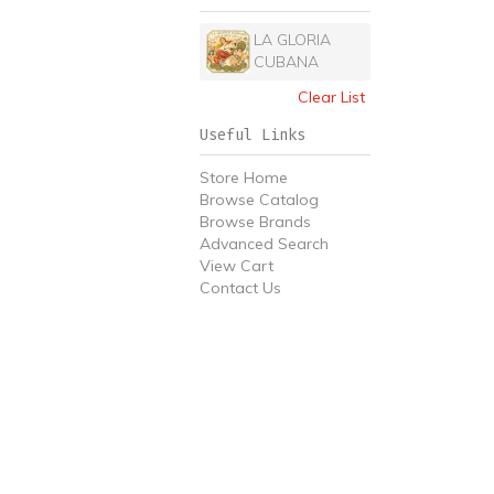
LA GLORIA
CUBANA
Clear List
Useful Links
Store Home
Browse Catalog
Browse Brands
Advanced Search
View Cart
Contact Us