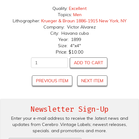
Quality:
Excellent
Topics:
Men
Lithographer:
Krueger & Braun 1886-1915 New York, NY
Company: Victor Alvarez
City: Havana cuba
Year: 1899
Size: 4"x4"
Price:
$10.00
ADD TO CART
PREVIOUS ITEM
NEXT ITEM
Newsletter Sign-Up
Enter your e-mail address to receive the .latest news and
updates from Cerebro .Vintage Labels; newest releases,
specials. and promotions and more.