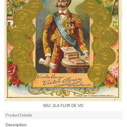
SKU:
2LA FLOR DE VIC
Product Details
Description