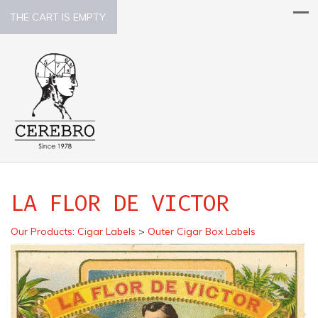
THE CART IS EMPTY.
LA FLOR DE VICTOR
Our Products
:
Cigar Labels
>
Outer Cigar Box Labels