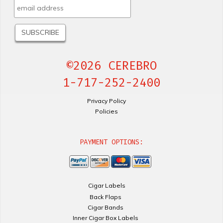
©2026 CEREBRO
1-717-252-2400
Privacy Policy
Policies
PAYMENT OPTIONS:
Cigar Labels
Back Flaps
Cigar Bands
Inner Cigar Box Labels