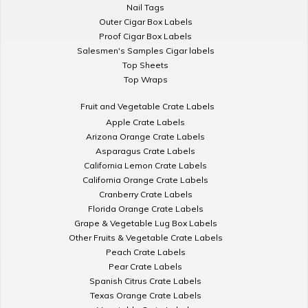
Nail Tags
Outer Cigar Box Labels
Proof Cigar Box Labels
Salesmen's Samples Cigar labels
Top Sheets
Top Wraps
Fruit and Vegetable Crate Labels
Apple Crate Labels
Arizona Orange Crate Labels
Asparagus Crate Labels
California Lemon Crate Labels
California Orange Crate Labels
Cranberry Crate Labels
Florida Orange Crate Labels
Grape & Vegetable Lug Box Labels
Other Fruits & Vegetable Crate Labels
Peach Crate Labels
Pear Crate Labels
Spanish Citrus Crate Labels
Texas Orange Crate Labels