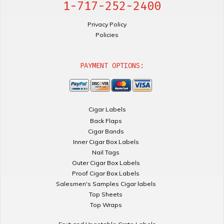
1-717-252-2400
Privacy Policy
Policies
PAYMENT OPTIONS:
Cigar Labels
Back Flaps
Cigar Bands
Inner Cigar Box Labels
Nail Tags
Outer Cigar Box Labels
Proof Cigar Box Labels
Salesmen's Samples Cigar labels
Top Sheets
Top Wraps