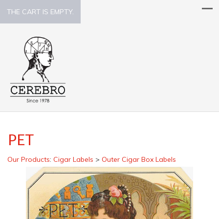
THE CART IS EMPTY.
PET
Our Products
:
Cigar Labels
>
Outer Cigar Box Labels