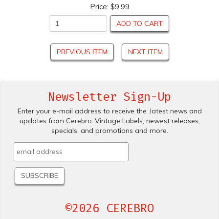
Price:
$9.99
ADD TO CART
PREVIOUS ITEM
NEXT ITEM
Newsletter Sign-Up
Enter your e-mail address to receive the .latest news and
updates from Cerebro .Vintage Labels; newest releases,
specials. and promotions and more.
©2026 CEREBRO