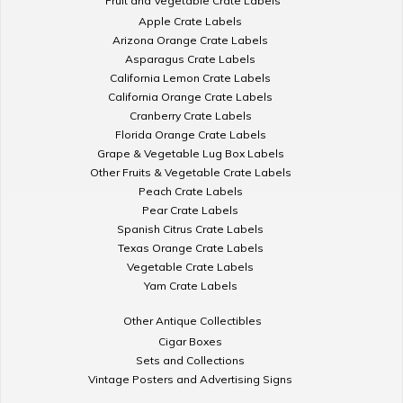
Fruit and Vegetable Crate Labels
Apple Crate Labels
Arizona Orange Crate Labels
Asparagus Crate Labels
California Lemon Crate Labels
California Orange Crate Labels
Cranberry Crate Labels
Florida Orange Crate Labels
Grape & Vegetable Lug Box Labels
Other Fruits & Vegetable Crate Labels
Peach Crate Labels
Pear Crate Labels
Spanish Citrus Crate Labels
Texas Orange Crate Labels
Vegetable Crate Labels
Yam Crate Labels
Other Antique Collectibles
Cigar Boxes
Sets and Collections
Vintage Posters and Advertising Signs