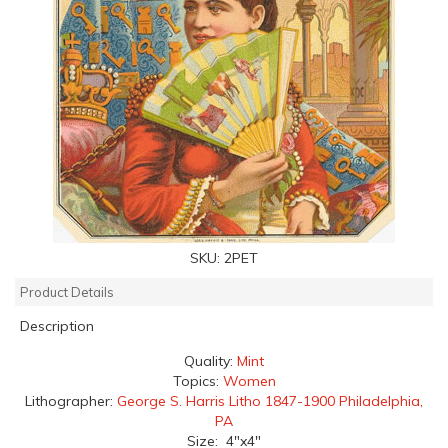
SKU:
2PET
Product Details
Description
Quality:
Mint
Topics:
Women
Lithographer:
George S. Harris Litho 1847-1900 Philadelphia,
PA
Size: 4"x4"