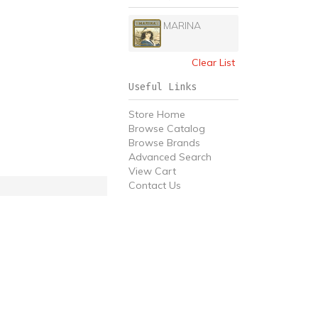
MARINA
Clear List
Useful Links
Store Home
Browse Catalog
Browse Brands
Advanced Search
View Cart
Contact Us