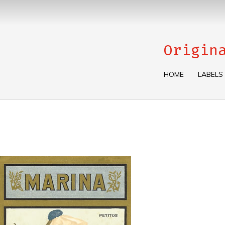
Origin
HOME
LABELS