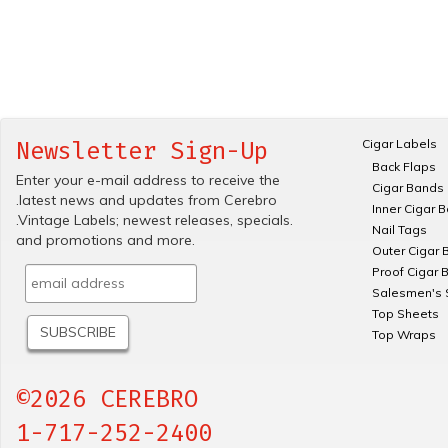
Cigar Labels
Newsletter Sign-Up
Back Flaps
Enter your e-mail address to receive the
Cigar Bands
.latest news and updates from Cerebro
Inner Cigar 
.Vintage Labels; newest releases, specials.
Nail Tags
and promotions and more.
Outer Cigar 
Proof Cigar 
Salesmen's 
Top Sheets
Top Wraps
©2026 CEREBRO
1-717-252-2400