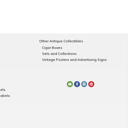
Other Antique Collectibles
Cigar Boxes
Sets and Collections
Vintage Posters and Advertising Signs
els
Labels