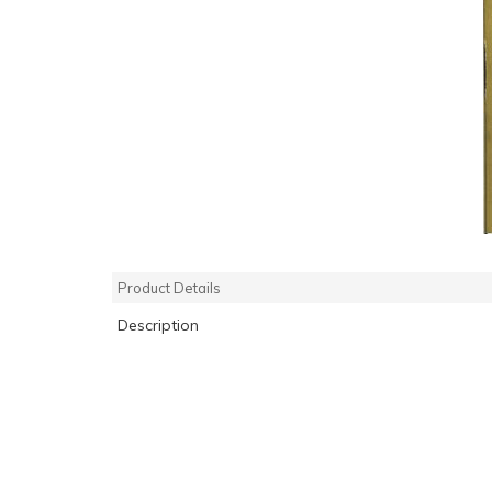
Product Details
Description