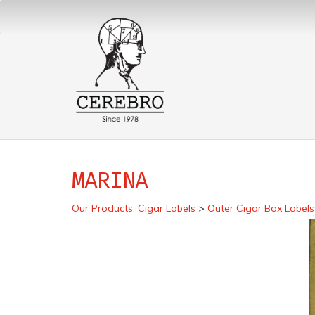
MARINA
Our Products
:
Cigar Labels
>
Outer Cigar Box Labels