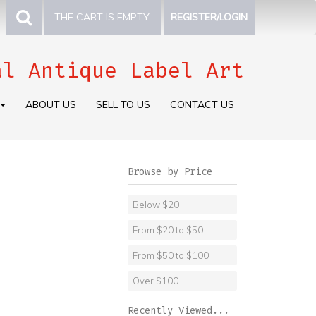
THE CART IS EMPTY.
REGISTER/LOGIN
al Antique Label Art
ABOUT US
SELL TO US
CONTACT US
Browse by Price
Below $20
From $20 to $50
From $50 to $100
Over $100
Recently Viewed...