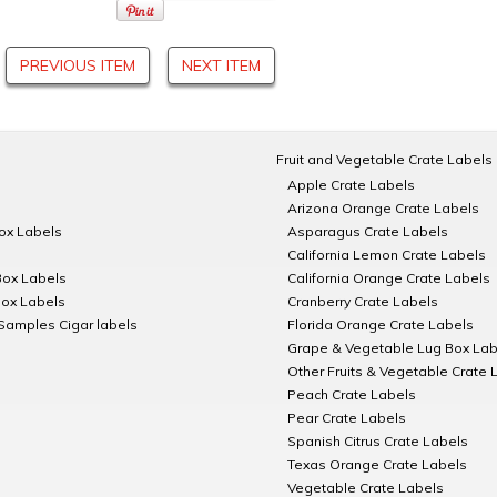
PREVIOUS ITEM
NEXT ITEM
Fruit and Vegetable Crate Labels
Apple Crate Labels
Arizona Orange Crate Labels
Box Labels
Asparagus Crate Labels
California Lemon Crate Labels
Box Labels
California Orange Crate Labels
Box Labels
Cranberry Crate Labels
Samples Cigar labels
Florida Orange Crate Labels
Grape & Vegetable Lug Box Lab
Other Fruits & Vegetable Crate 
Peach Crate Labels
Pear Crate Labels
Spanish Citrus Crate Labels
Texas Orange Crate Labels
Vegetable Crate Labels