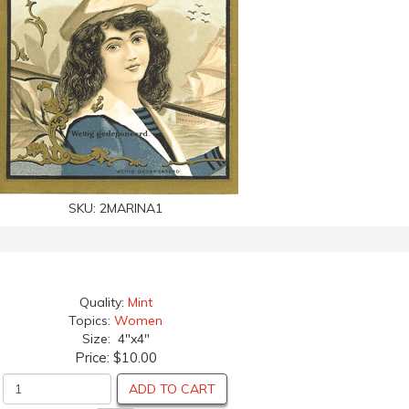
SKU:
2MARINA1
Quality:
Mint
Topics:
Women
Size: 4"x4"
Price:
$10.00
ADD TO CART