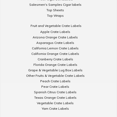
Salesmen's Samples Cigar labels
Top Sheets
Top Wraps
Fruit and Vegetable Crate Labels
Apple Crate Labels
Arizona Orange Crate Labels
Asparagus Crate Labels
California Lemon Crate Labels
California Orange Crate Labels
Cranberry Crate Labels
Florida Orange Crate Labels
Grape & Vegetable Lug Box Labels
Other Fruits & Vegetable Crate Labels
Peach Crate Labels
Pear Crate Labels
Spanish Citrus Crate Labels
Texas Orange Crate Labels
Vegetable Crate Labels
Yam Crate Labels