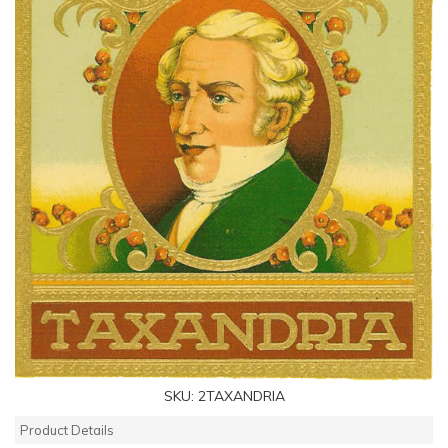
SKU:
2TAXANDRIA
Product Details