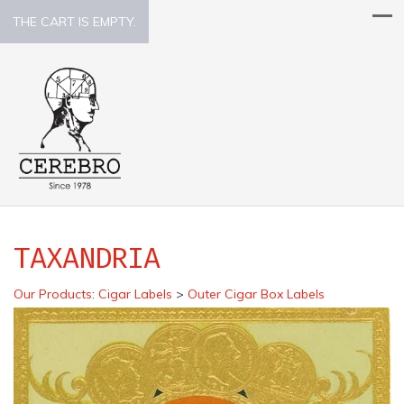
THE CART IS EMPTY.
TAXANDRIA
Our Products
:
Cigar Labels
>
Outer Cigar Box Labels