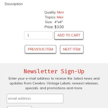
Description
Quality:
Mint
Topics:
Men
Size: 4"x4"
Price:
$3.00
ADD TO CART
PREVIOUS ITEM
NEXT ITEM
Newsletter Sign-Up
Enter your e-mail address to receive the .latest news and
updates from Cerebro .Vintage Labels; newest releases,
specials. and promotions and more.