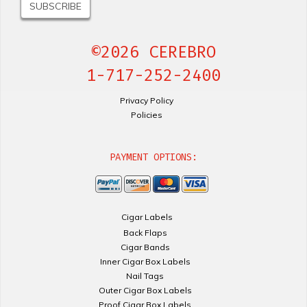
©2026 CEREBRO
1-717-252-2400
Privacy Policy
Policies
PAYMENT OPTIONS:
Cigar Labels
Back Flaps
Cigar Bands
Inner Cigar Box Labels
Nail Tags
Outer Cigar Box Labels
Proof Cigar Box Labels