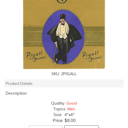
SKU:
2PIGALL
Product Details
Description
Quality:
Good
Topics:
Men
Size: 4"x4"
Price:
$8.00