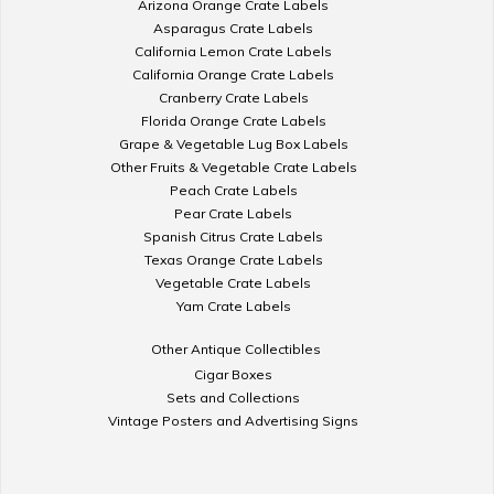
Arizona Orange Crate Labels
Asparagus Crate Labels
California Lemon Crate Labels
California Orange Crate Labels
Cranberry Crate Labels
Florida Orange Crate Labels
Grape & Vegetable Lug Box Labels
Other Fruits & Vegetable Crate Labels
Peach Crate Labels
Pear Crate Labels
Spanish Citrus Crate Labels
Texas Orange Crate Labels
Vegetable Crate Labels
Yam Crate Labels
Other Antique Collectibles
Cigar Boxes
Sets and Collections
Vintage Posters and Advertising Signs