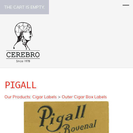
THE CART IS EMPTY.
PIGALL
Our Products
:
Cigar Labels
>
Outer Cigar Box Labels