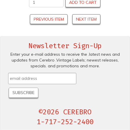
ADD TO CART
PREVIOUS ITEM
NEXT ITEM
Newsletter Sign-Up
Enter your e-mail address to receive the .latest news and
updates from Cerebro .Vintage Labels; newest releases,
specials. and promotions and more.
©2026 CEREBRO
1-717-252-2400