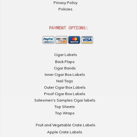
Privacy Policy
Policies
PAYMENT OPTIONS:
Cigar Labels
Back Flaps
Cigar Bands
Inner Cigar Box Labels
Nail Tags
Outer Cigar Box Labels
Proof Cigar Box Labels
Salesmen's Samples Cigar labels
Top Sheets
Top Wraps
Fruit and Vegetable Crate Labels
Apple Crate Labels