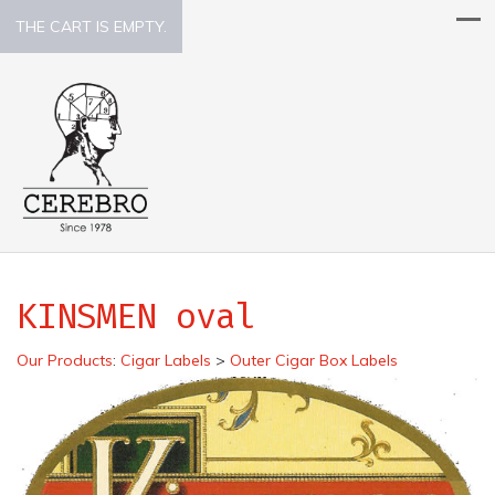
THE CART IS EMPTY.
KINSMEN oval
Our Products
:
Cigar Labels
>
Outer Cigar Box Labels