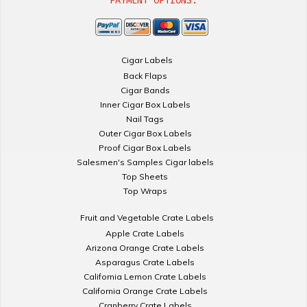
PAYMENT OPTIONS:
Cigar Labels
Back Flaps
Cigar Bands
Inner Cigar Box Labels
Nail Tags
Outer Cigar Box Labels
Proof Cigar Box Labels
Salesmen's Samples Cigar labels
Top Sheets
Top Wraps
Fruit and Vegetable Crate Labels
Apple Crate Labels
Arizona Orange Crate Labels
Asparagus Crate Labels
California Lemon Crate Labels
California Orange Crate Labels
Cranberry Crate Labels