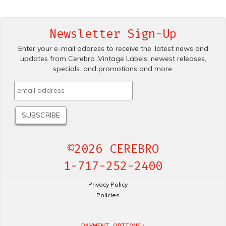
Newsletter Sign-Up
Enter your e-mail address to receive the .latest news and
updates from Cerebro .Vintage Labels; newest releases,
specials. and promotions and more.
©2026 CEREBRO
1-717-252-2400
Privacy Policy
Policies