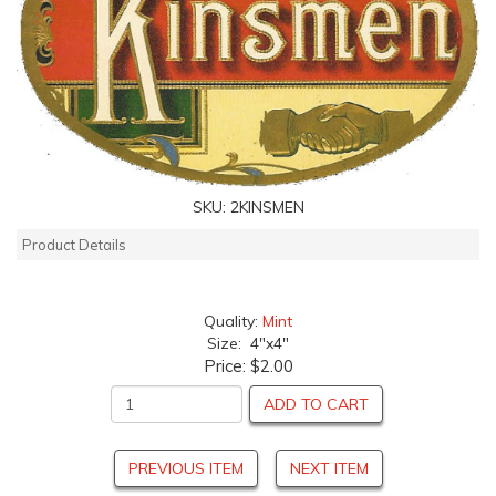
SKU:
2KINSMEN
Product Details
Quality:
Mint
Size: 4"x4"
Price:
$2.00
ADD TO CART
PREVIOUS ITEM
NEXT ITEM