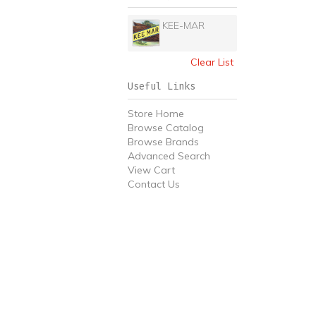
KEE-MAR
Clear List
Useful Links
Store Home
Browse Catalog
Browse Brands
Advanced Search
View Cart
Contact Us