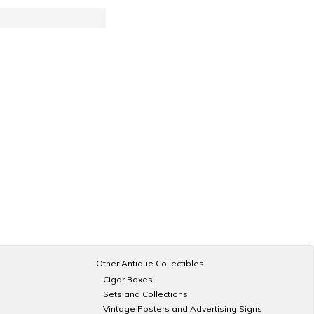
Other Antique Collectibles
Cigar Boxes
Sets and Collections
Vintage Posters and Advertising Signs