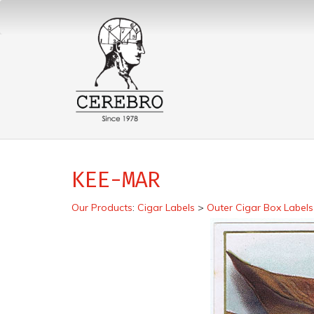
KEE-MAR
Our Products
:
Cigar Labels
>
Outer Cigar Box Labels