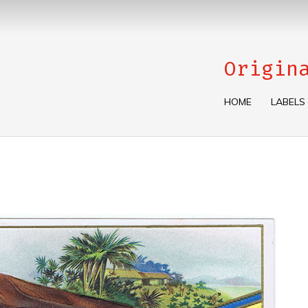
Origin
HOME
LABELS