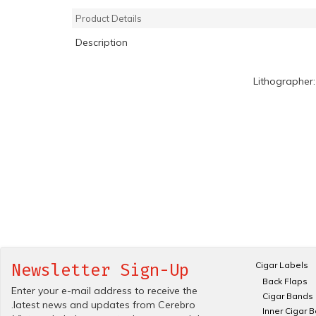
Product Details
Description
Lithographer
Cigar Labels
Newsletter Sign-Up
Back Flaps
Enter your e-mail address to receive the
Cigar Bands
.latest news and updates from Cerebro
Inner Cigar 