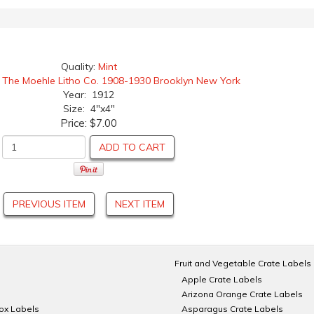
Quality:
Mint
:
The Moehle Litho Co. 1908-1930 Brooklyn New York
Year: 1912
Size: 4"x4"
Price:
$7.00
ADD TO CART
PREVIOUS ITEM
NEXT ITEM
Fruit and Vegetable Crate Labels
Apple Crate Labels
Arizona Orange Crate Labels
Box Labels
Asparagus Crate Labels