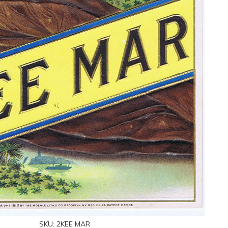
SKU:
2KEE MAR