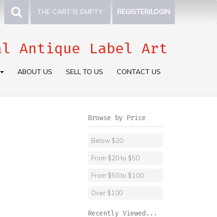
THE CART IS EMPTY.
REGISTER/LOGIN
al Antique Label Art
ABOUT US
SELL TO US
CONTACT US
Browse by Price
Below $20
From $20 to $50
From $50 to $100
Over $100
Recently Viewed...