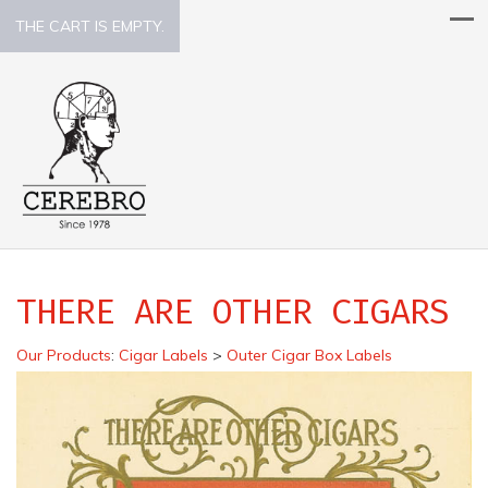
THE CART IS EMPTY.
THERE ARE OTHER CIGARS
Our Products
:
Cigar Labels
>
Outer Cigar Box Labels