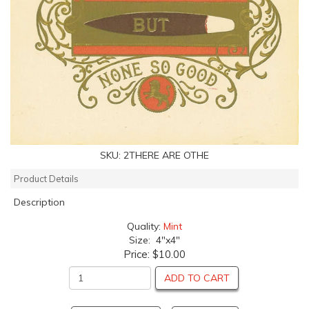
SKU:
2THERE ARE OTHE
Product Details
Description
Quality:
Mint
Size: 4"x4"
Price:
$10.00
ADD TO CART