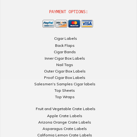
PAYMENT OPTIONS:
Cigar Labels
Back Flaps
Cigar Bands
Inner Cigar Box Labels
Nail Tags
Outer Cigar Box Labels
Proof Cigar Box Labels
Salesmen's Samples Cigar labels
Top Sheets
Top Wraps
Fruit and Vegetable Crate Labels
Apple Crate Labels
Arizona Orange Crate Labels
Asparagus Crate Labels
California Lemon Crate Labels