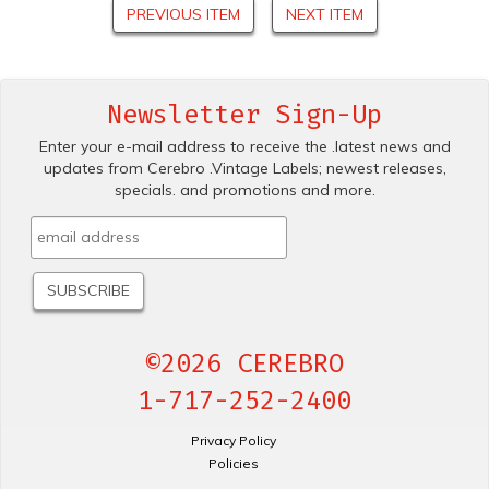
PREVIOUS ITEM
NEXT ITEM
Newsletter Sign-Up
Enter your e-mail address to receive the .latest news and
updates from Cerebro .Vintage Labels; newest releases,
specials. and promotions and more.
©2026 CEREBRO
1-717-252-2400
Privacy Policy
Policies