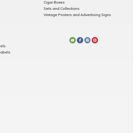
Cigar Boxes
Sets and Collections
Vintage Posters and Advertising Signs
els
Labels