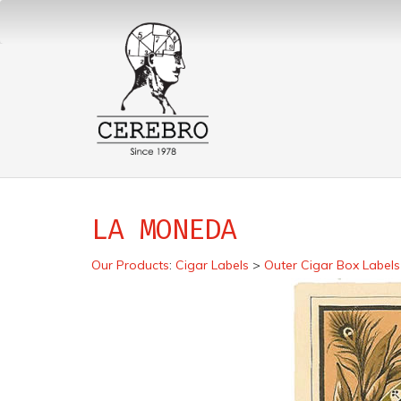
LA MONEDA
Our Products
:
Cigar Labels
>
Outer Cigar Box Labels