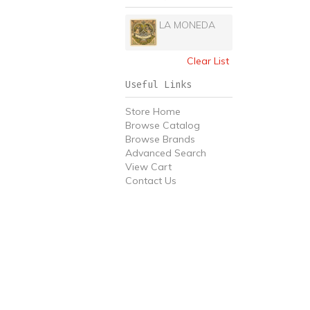
LA MONEDA
Clear List
Useful Links
Store Home
Browse Catalog
Browse Brands
Advanced Search
View Cart
Contact Us