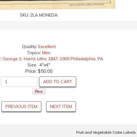
SKU:
2LA MONEDA
Quality:
Excellent
Topics:
Men
r:
George S. Harris Litho 1847-1900 Philadelphia, PA
Size: 4"x4"
Price:
$50.00
ADD TO CART
PREVIOUS ITEM
NEXT ITEM
Fruit and Vegetable Crate Labels