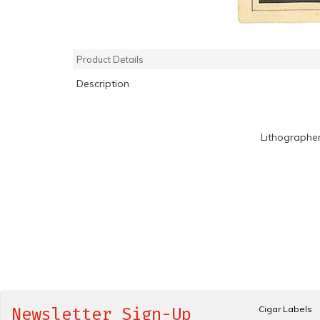
Product Details
Description
Lithographe
Cigar Labels
Newsletter Sign-Up