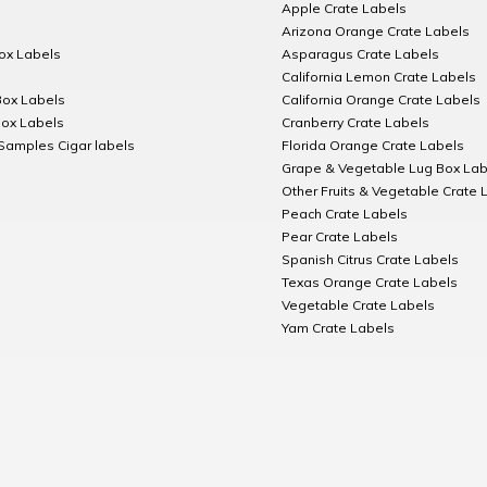
Apple Crate Labels
Arizona Orange Crate Labels
Box Labels
Asparagus Crate Labels
California Lemon Crate Labels
Box Labels
California Orange Crate Labels
Box Labels
Cranberry Crate Labels
Samples Cigar labels
Florida Orange Crate Labels
Grape & Vegetable Lug Box Lab
Other Fruits & Vegetable Crate 
Peach Crate Labels
Pear Crate Labels
Spanish Citrus Crate Labels
Texas Orange Crate Labels
Vegetable Crate Labels
Yam Crate Labels