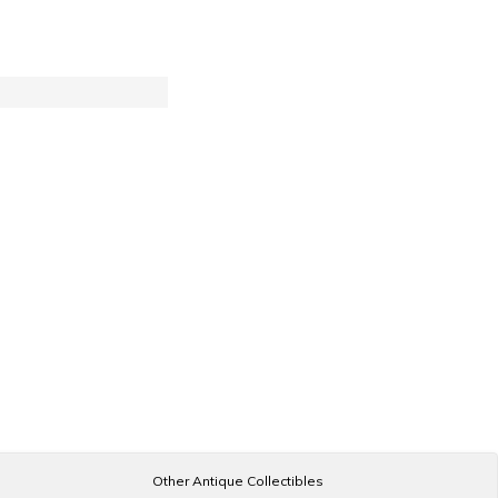
Other Antique Collectibles