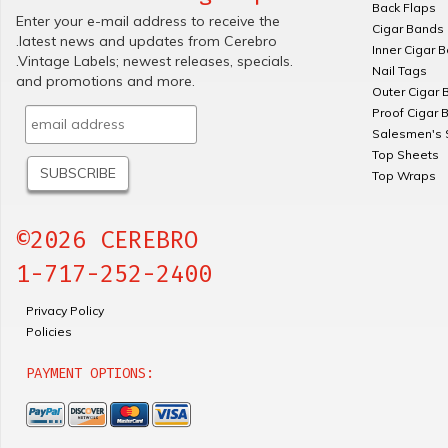
Back Flaps
Enter your e-mail address to receive the
Cigar Bands
.latest news and updates from Cerebro
Inner Cigar 
.Vintage Labels; newest releases, specials.
Nail Tags
and promotions and more.
Outer Cigar 
Proof Cigar 
Salesmen's 
Top Sheets
Top Wraps
©2026 CEREBRO
1-717-252-2400
Privacy Policy
Policies
PAYMENT OPTIONS: