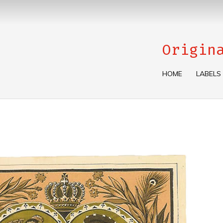
Origin
HOME
LABELS