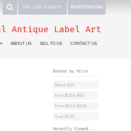
THE CART IS EMPTY.
REGISTER/LOGIN
al Antique Label Art
ABOUT US
SELL TO US
CONTACT US
Browse by Price
Below $20
From $20 to $50
From $50 to $100
Over $100
Recently Viewed...