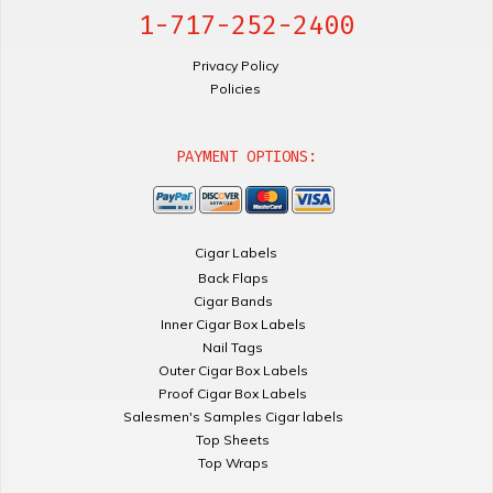
1-717-252-2400
Privacy Policy
Policies
PAYMENT OPTIONS:
Cigar Labels
Back Flaps
Cigar Bands
Inner Cigar Box Labels
Nail Tags
Outer Cigar Box Labels
Proof Cigar Box Labels
Salesmen's Samples Cigar labels
Top Sheets
Top Wraps