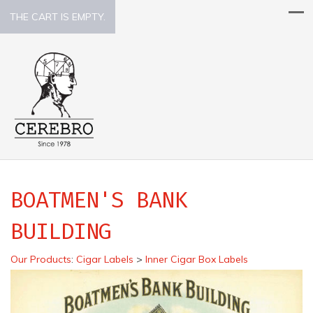
THE CART IS EMPTY.
BOATMEN'S BANK
BUILDING
Our Products
:
Cigar Labels
>
Inner Cigar Box Labels