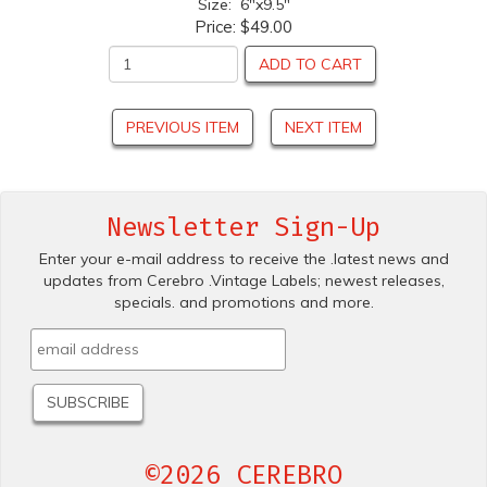
Size: 6"x9.5"
Price:
$49.00
ADD TO CART
PREVIOUS ITEM
NEXT ITEM
Newsletter Sign-Up
Enter your e-mail address to receive the .latest news and
updates from Cerebro .Vintage Labels; newest releases,
specials. and promotions and more.
©2026 CEREBRO