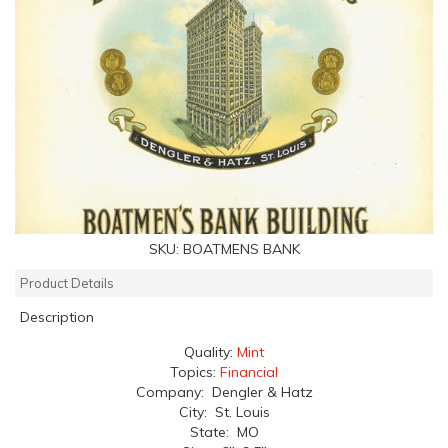
SKU:
BOATMENS BANK
Product Details
Description
Quality:
Mint
Topics:
Financial
Company: Dengler & Hatz
City: St. Louis
State: MO