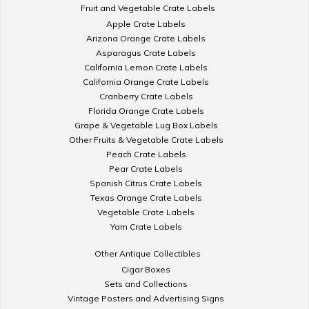
Fruit and Vegetable Crate Labels
Apple Crate Labels
Arizona Orange Crate Labels
Asparagus Crate Labels
California Lemon Crate Labels
California Orange Crate Labels
Cranberry Crate Labels
Florida Orange Crate Labels
Grape & Vegetable Lug Box Labels
Other Fruits & Vegetable Crate Labels
Peach Crate Labels
Pear Crate Labels
Spanish Citrus Crate Labels
Texas Orange Crate Labels
Vegetable Crate Labels
Yam Crate Labels
Other Antique Collectibles
Cigar Boxes
Sets and Collections
Vintage Posters and Advertising Signs