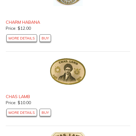
CHARM HABANA
Price: $12.00
MORE DETAILS
BUY
CHAS LAMB
Price: $10.00
MORE DETAILS
BUY