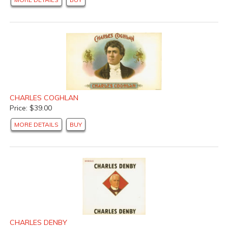
CHARLES COGHLAN
Price: $39.00
MORE DETAILS
BUY
CHARLES DENBY