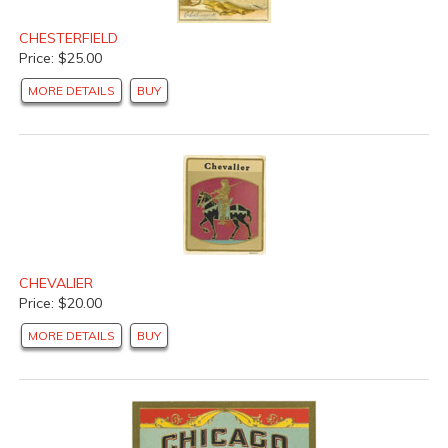
CHESTERFIELD
Price: $25.00
MORE DETAILS
BUY
CHEVALIER
Price: $20.00
MORE DETAILS
BUY