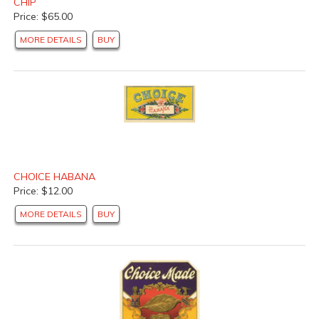
CHIP
Price: $65.00
MORE DETAILS
BUY
CHOICE HABANA
Price: $12.00
MORE DETAILS
BUY