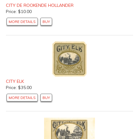
CITY DE ROOKENDE HOLLANDER
Price: $10.00
MORE DETAILS
BUY
CITY ELK
Price: $35.00
MORE DETAILS
BUY