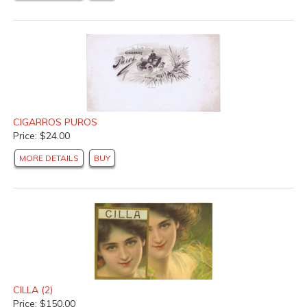
CIGARROS PUROS
Price: $24.00
MORE DETAILS
BUY
CILLA (2)
Price: $150.00