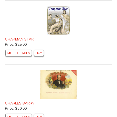
CHAPMAN STAR
Price: $25.00
MORE DETAILS
BUY
CHARLES BARRY
Price: $30.00
MORE DETAILS
BUY