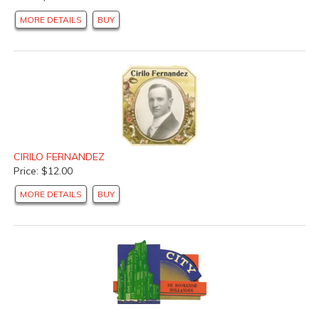
MORE DETAILS
BUY
CIRILO FERNANDEZ
Price: $12.00
MORE DETAILS
BUY