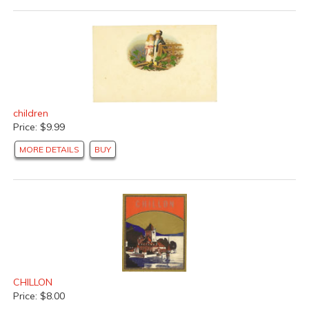
children
Price: $9.99
MORE DETAILS
BUY
CHILLON
Price: $8.00