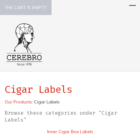
THE CART IS EMPTY.
Cigar Labels
Our Products
:
Cigar Labels
Browse these categories under "Cigar
Labels"
Inner Cigar Box Labels