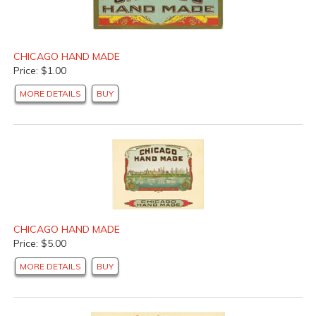
CHICAGO HAND MADE
Price: $1.00
MORE DETAILS
BUY
CHICAGO HAND MADE
Price: $5.00
MORE DETAILS
BUY