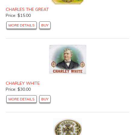
CHARLES THE GREAT
Price: $15.00
MORE DETAILS
BUY
CHARLEY WHITE
Price: $30.00
MORE DETAILS
BUY