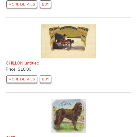
MORE DETAILS
BUY
CHILLON untitled
Price: $10.00
MORE DETAILS
BUY