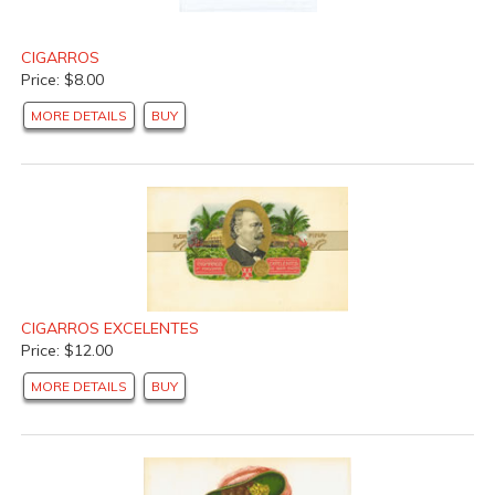
CIGARROS
Price: $8.00
MORE DETAILS
BUY
CIGARROS EXCELENTES
Price: $12.00
MORE DETAILS
BUY