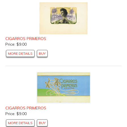
CIGARROS PRIMEROS
Price: $9.00
MORE DETAILS
BUY
CIGARROS PRIMEROS
Price: $9.00
MORE DETAILS
BUY