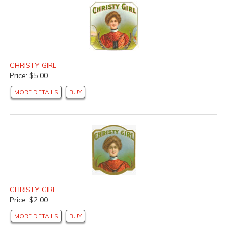
CHRISTY GIRL
Price: $5.00
MORE DETAILS
BUY
CHRISTY GIRL
Price: $2.00
MORE DETAILS
BUY