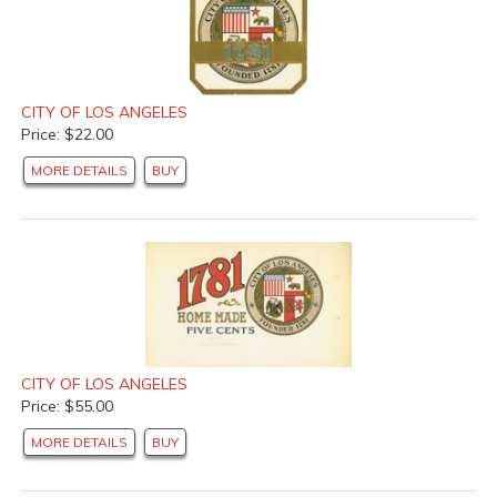
CITY OF LOS ANGELES
Price: $22.00
MORE DETAILS
BUY
CITY OF LOS ANGELES
Price: $55.00
MORE DETAILS
BUY