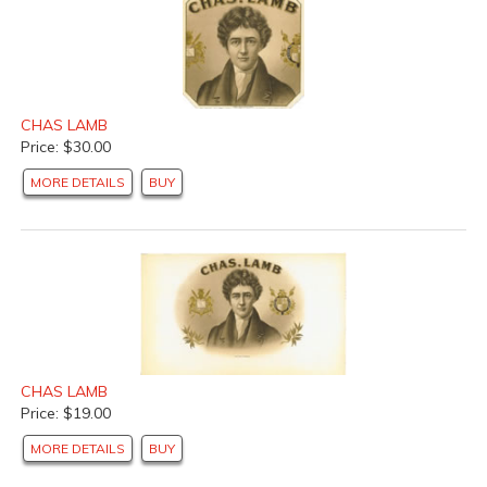
CHAS LAMB
Price: $30.00
MORE DETAILS
BUY
CHAS LAMB
Price: $19.00
MORE DETAILS
BUY