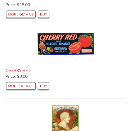
Price: $15.00
MORE DETAILS
BUY
CHERRY RED
Price: $3.00
MORE DETAILS
BUY