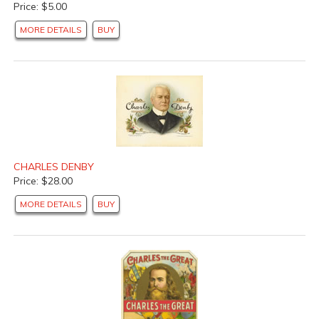
Price: $5.00
MORE DETAILS
BUY
CHARLES DENBY
Price: $28.00
MORE DETAILS
BUY