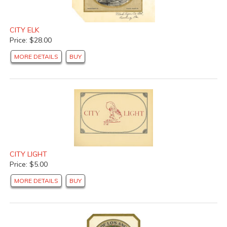
CITY ELK
Price: $28.00
MORE DETAILS
BUY
CITY LIGHT
Price: $5.00
MORE DETAILS
BUY