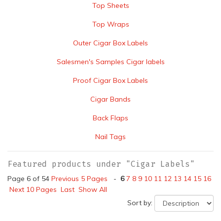
Top Sheets
Top Wraps
Outer Cigar Box Labels
Salesmen's Samples Cigar labels
Proof Cigar Box Labels
Cigar Bands
Back Flaps
Nail Tags
Featured products under "Cigar Labels"
Page 6 of 54
Previous 5 Pages
-
6
7
8
9
10
11
12
13
14
15
16
Next 10 Pages
Last
Show All
Sort by: