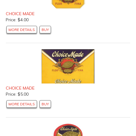
CHOICE MADE
Price: $4.00
MORE DETAILS
BUY
CHOICE MADE
Price: $5.00
MORE DETAILS
BUY