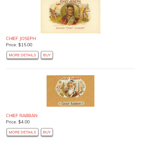
CHIEF JOSEPH
Price: $15.00
MORE DETAILS
BUY
CHIEF RABBAN
Price: $4.00
MORE DETAILS
BUY