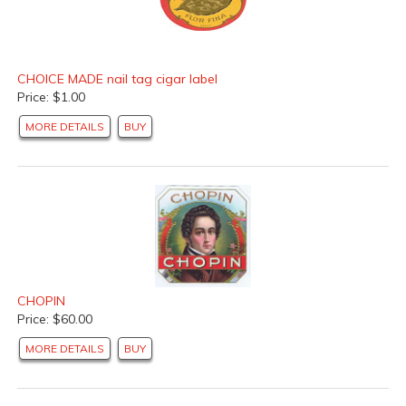
CHOICE MADE nail tag cigar label
Price: $1.00
MORE DETAILS
BUY
CHOPIN
Price: $60.00
MORE DETAILS
BUY