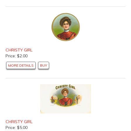
CHRISTY GIRL
Price: $2.00
MORE DETAILS
BUY
CHRISTY GIRL
Price: $5.00