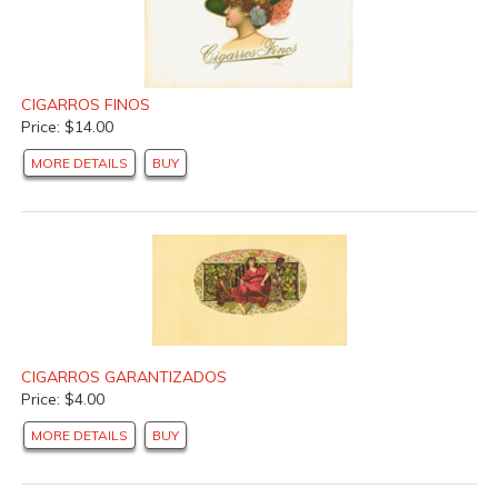
CIGARROS FINOS
Price: $14.00
MORE DETAILS
BUY
CIGARROS GARANTIZADOS
Price: $4.00
MORE DETAILS
BUY