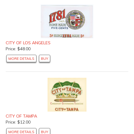
CITY OF LOS ANGELES
Price: $48.00
MORE DETAILS
BUY
CITY OF TAMPA
Price: $12.00
MORE DETAILS
BUY