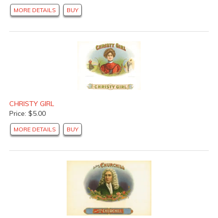
MORE DETAILS
BUY
CHRISTY GIRL
Price: $5.00
MORE DETAILS
BUY