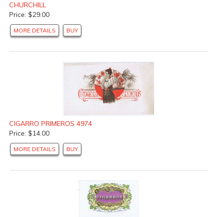
CHURCHILL
Price: $29.00
MORE DETAILS
BUY
CIGARRO PRIMEROS 4974
Price: $14.00
MORE DETAILS
BUY