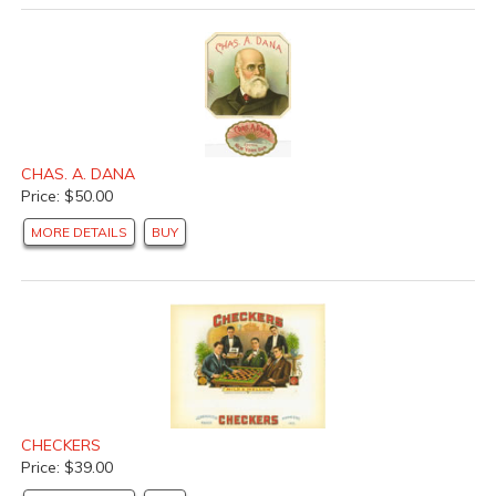
CHAS. A. DANA
Price: $50.00
MORE DETAILS
BUY
CHECKERS
Price: $39.00