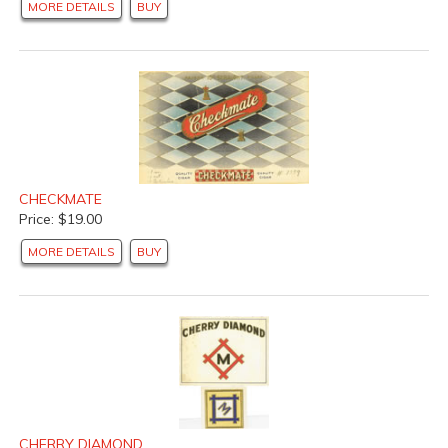
MORE DETAILS
BUY
CHECKMATE
Price: $19.00
MORE DETAILS
BUY
CHERRY DIAMOND