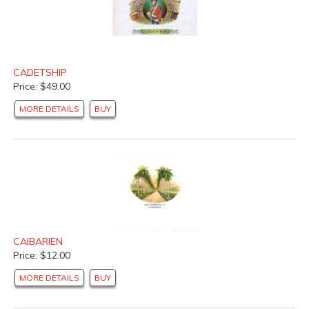
CADETSHIP
Price: $49.00
MORE DETAILS
BUY
CAIBARIEN
Price: $12.00
MORE DETAILS
BUY