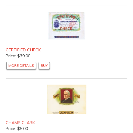
CERTIFIED CHECK
Price: $39.00
MORE DETAILS
BUY
CHAMP CLARK
Price: $5.00