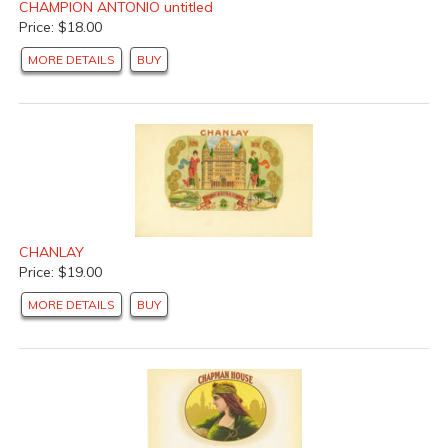
CHAMPION ANTONIO untitled
Price: $18.00
MORE DETAILS
BUY
CHANLAY
Price: $19.00
MORE DETAILS
BUY