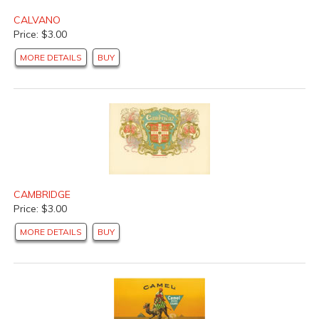
CALVANO
Price: $3.00
MORE DETAILS
BUY
CAMBRIDGE
Price: $3.00
MORE DETAILS
BUY