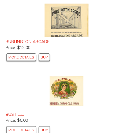
BURLINGTON ARCADE
Price: $12.00
MORE DETAILS
BUY
BUSTILLO
Price: $5.00
MORE DETAILS
BUY