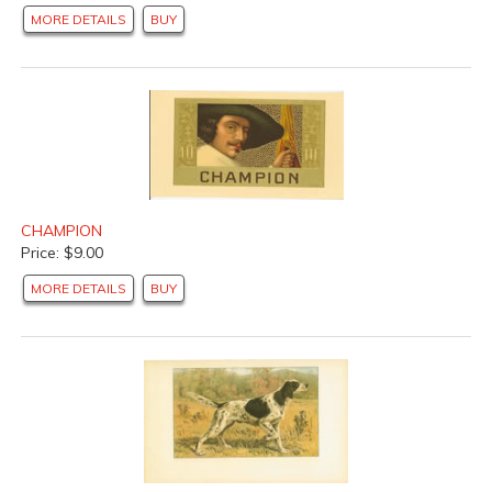
MORE DETAILS
BUY
CHAMPION
Price: $9.00
MORE DETAILS
BUY