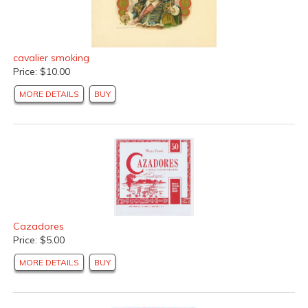
cavalier smoking
Price: $10.00
MORE DETAILS
BUY
Cazadores
Price: $5.00
MORE DETAILS
BUY