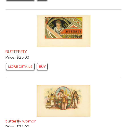
BUTTERFLY
Price: $25.00
MORE DETAILS
BUY
butterfly woman
Price: $24.00