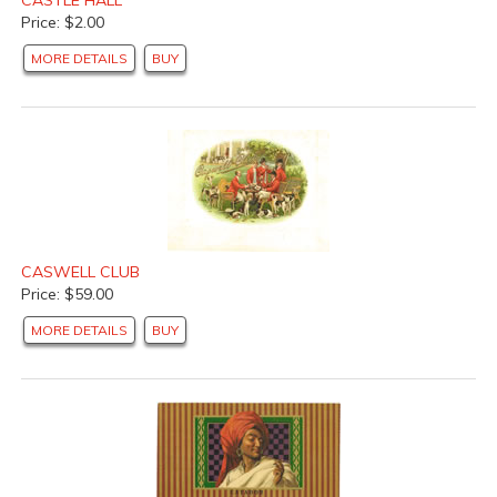
Price: $2.00
MORE DETAILS
BUY
CASWELL CLUB
Price: $59.00
MORE DETAILS
BUY