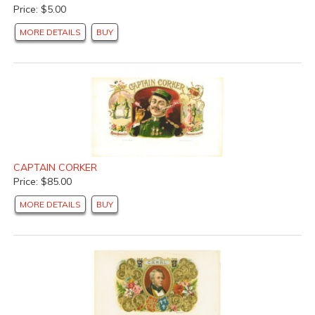
Price: $5.00
MORE DETAILS
BUY
CAPTAIN CORKER
Price: $85.00
MORE DETAILS
BUY