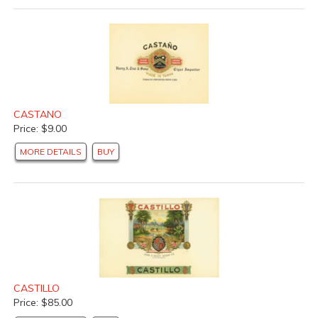
CASTANO
Price: $9.00
MORE DETAILS
BUY
CASTILLO
Price: $85.00