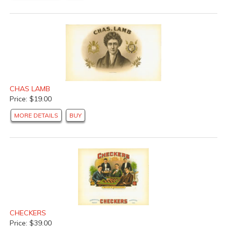
CHAS LAMB
Price: $19.00
MORE DETAILS
BUY
CHECKERS
Price: $39.00