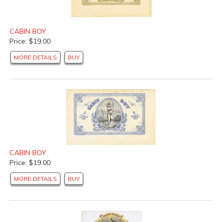
CABIN BOY
Price: $19.00
MORE DETAILS
BUY
CABIN BOY
Price: $19.00
MORE DETAILS
BUY