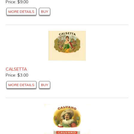
Price: $9.00
MORE DETAILS
BUY
CALSETTA
Price: $3.00
MORE DETAILS
BUY