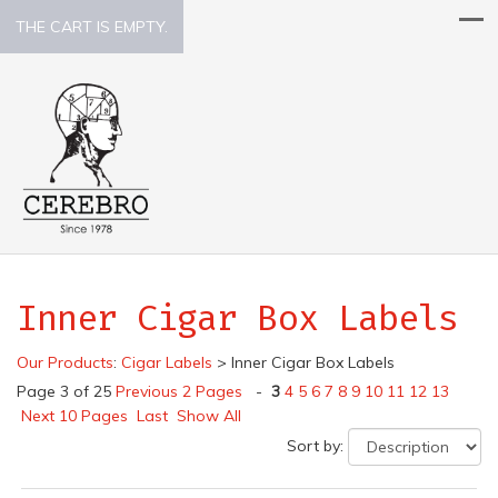
THE CART IS EMPTY.
Inner Cigar Box Labels
Our Products
:
Cigar Labels
>
Inner Cigar Box Labels
Page 3 of 25
Previous 2 Pages
-
3
4
5
6
7
8
9
10
11
12
13
Next 10 Pages
Last
Show All
Sort by: