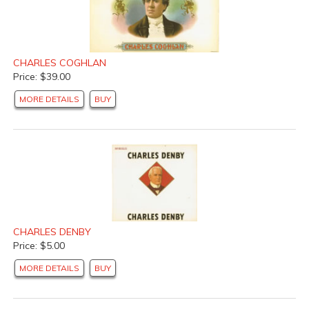
CHARLES COGHLAN
Price: $39.00
MORE DETAILS
BUY
CHARLES DENBY
Price: $5.00
MORE DETAILS
BUY