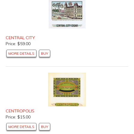
CENTRAL CITY
Price: $59.00
MORE DETAILS
BUY
CENTROPOLIS
Price: $15.00
MORE DETAILS
BUY