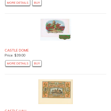
MORE DETAILS
BUY
CASTLE DOME
Price: $39.00
MORE DETAILS
BUY
CASTLE HALL