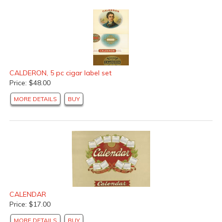
CALDERON, 5 pc cigar label set
Price: $48.00
MORE DETAILS
BUY
CALENDAR
Price: $17.00
MORE DETAILS
BUY