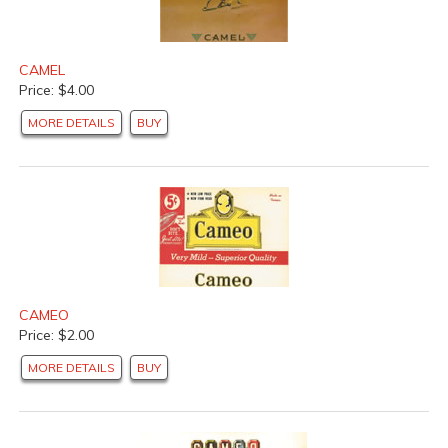
CAMEL
Price: $4.00
MORE DETAILS
BUY
CAMEO
Price: $2.00
MORE DETAILS
BUY