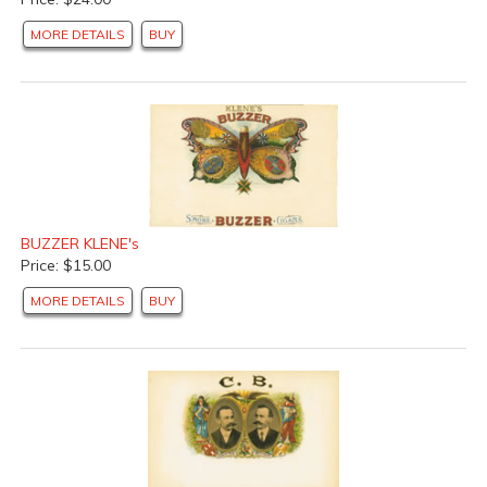
MORE DETAILS
BUY
BUZZER KLENE's
Price: $15.00
MORE DETAILS
BUY