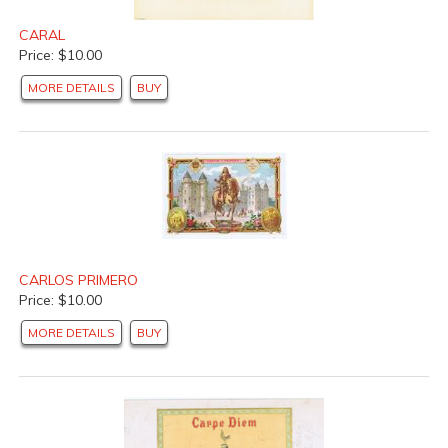
CARAL
Price: $10.00
MORE DETAILS
BUY
CARLOS PRIMERO
Price: $10.00
MORE DETAILS
BUY