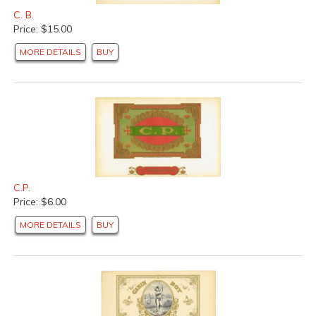
C. B.
Price: $15.00
MORE DETAILS
BUY
C.P.
Price: $6.00
MORE DETAILS
BUY