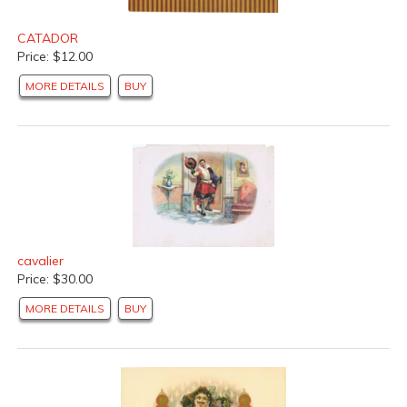
CATADOR
Price: $12.00
MORE DETAILS
BUY
cavalier
Price: $30.00
MORE DETAILS
BUY