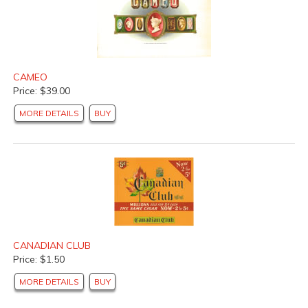
CAMEO
Price: $39.00
MORE DETAILS
BUY
CANADIAN CLUB
Price: $1.50
MORE DETAILS
BUY