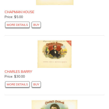
CHAPMAN HOUSE
Price: $5.00
MORE DETAILS
BUY
CHARLES BARRY
Price: $30.00
MORE DETAILS
BUY