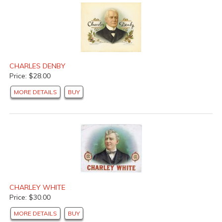
CHARLES DENBY
Price: $28.00
MORE DETAILS
BUY
CHARLEY WHITE
Price: $30.00
MORE DETAILS
BUY