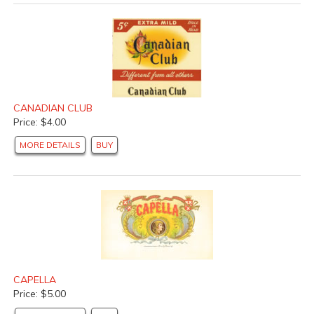
CANADIAN CLUB
Price: $4.00
MORE DETAILS
BUY
CAPELLA
Price: $5.00