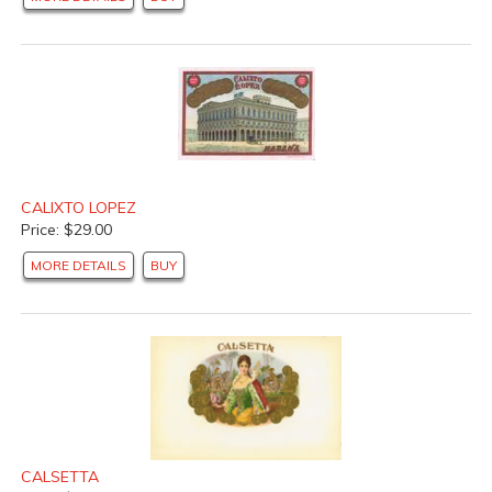
CALIXTO LOPEZ
Price: $29.00
MORE DETAILS
BUY
CALSETTA