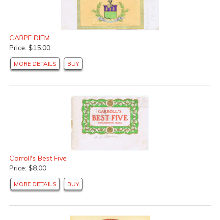
CARPE DIEM
Price: $15.00
MORE DETAILS
BUY
Carroll's Best Five
Price: $8.00
MORE DETAILS
BUY