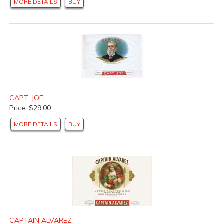
MORE DETAILS
BUY
CAPT. JOE
Price: $29.00
MORE DETAILS
BUY
CAPTAIN ALVAREZ