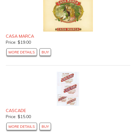
CASA MARCA
Price: $19.00
MORE DETAILS
BUY
CASCADE
Price: $15.00
MORE DETAILS
BUY