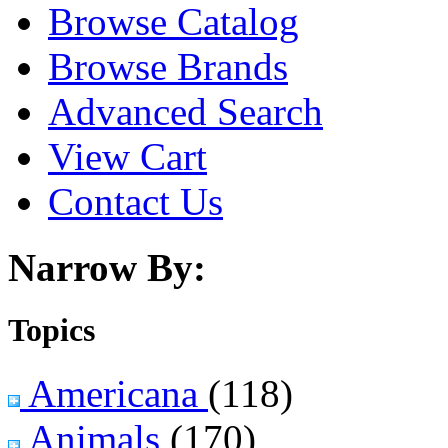
Browse Catalog
Browse Brands
Advanced Search
View Cart
Contact Us
Narrow By:
Topics
Americana
(118)
Animals
(170)