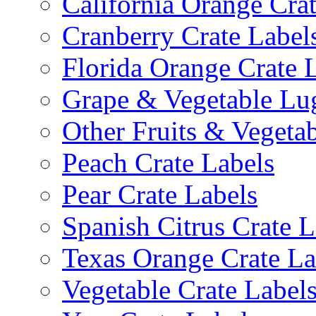
California Orange Cra
Cranberry Crate Label
Florida Orange Crate 
Grape & Vegetable Lu
Other Fruits & Vegetab
Peach Crate Labels
Pear Crate Labels
Spanish Citrus Crate L
Texas Orange Crate La
Vegetable Crate Label