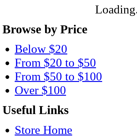
Loading.
Browse by Price
Below $20
From $20 to $50
From $50 to $100
Over $100
Useful Links
Store Home