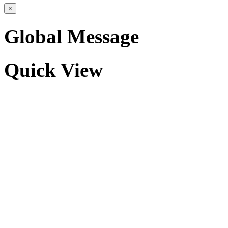
×
Global Message
Quick View