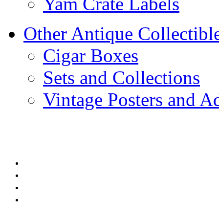
Yam Crate Labels
Other Antique Collectibl
Cigar Boxes
Sets and Collections
Vintage Posters and Ad