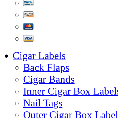
Cigar Labels
Back Flaps
Cigar Bands
Inner Cigar Box Label
Nail Tags
Outer Cigar Box Label