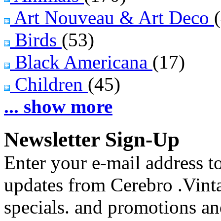
Art Nouveau & Art Deco
Birds
(53)
Black Americana
(17)
Children
(45)
... show more
Newsletter Sign-Up
Enter your e-mail address to
updates from Cerebro .Vinta
specials. and promotions a