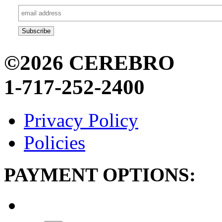
©2026 CEREBRO
1-717-252-2400
Privacy Policy
Policies
PAYMENT OPTIONS: