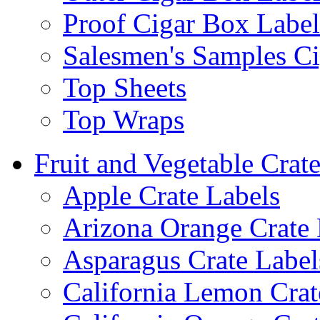
Proof Cigar Box Label
Salesmen's Samples Ci
Top Sheets
Top Wraps
Fruit and Vegetable Crat
Apple Crate Labels
Arizona Orange Crate 
Asparagus Crate Label
California Lemon Crat