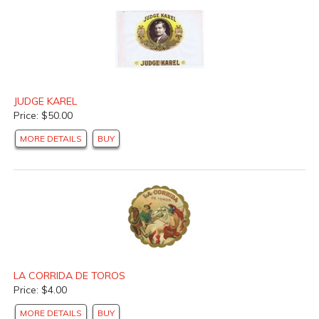
JUDGE KAREL
Price: $50.00
MORE DETAILS
BUY
LA CORRIDA DE TOROS
Price: $4.00
MORE DETAILS
BUY