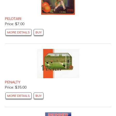
PELOTARI
Price: $7.00
MORE DETAILS
BUY
PENALTY
Price: $35.00
MORE DETAILS
BUY