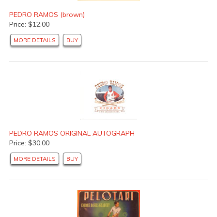
PEDRO RAMOS (brown)
Price: $12.00
MORE DETAILS
BUY
PEDRO RAMOS ORIGINAL AUTOGRAPH
Price: $30.00
MORE DETAILS
BUY