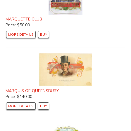
MARQUETTE CLUB
Price: $50.00
MORE DETAILS
BUY
MARQUIS OF QUEENSBURY
Price: $140.00
MORE DETAILS
BUY