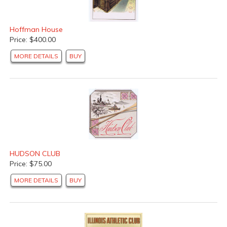
Hoffman House
Price: $400.00
MORE DETAILS
BUY
HUDSON CLUB
Price: $75.00
MORE DETAILS
BUY