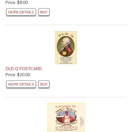
Price: $8.00
MORE DETAILS
BUY
OLD Q POSTCARD
Price: $20.00
MORE DETAILS
BUY