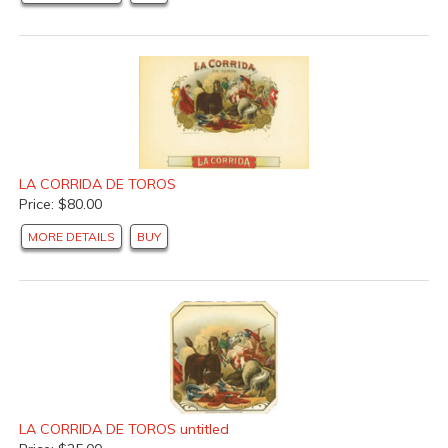
LA CORRIDA DE TOROS
Price: $80.00
MORE DETAILS
BUY
LA CORRIDA DE TOROS untitled