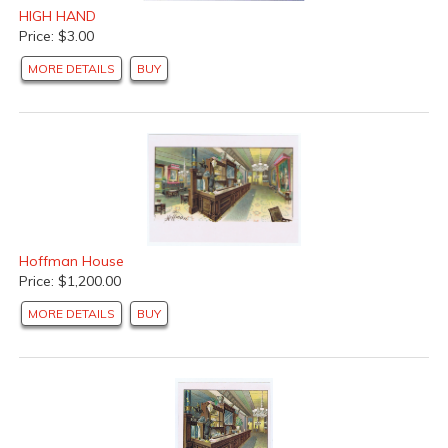
HIGH HAND
Price: $3.00
MORE DETAILS
BUY
Hoffman House
Price: $1,200.00
MORE DETAILS
BUY