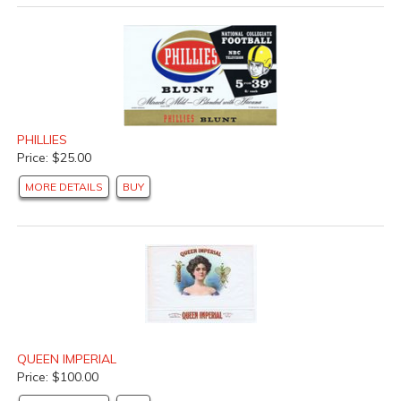
PHILLIES
Price: $25.00
MORE DETAILS
BUY
QUEEN IMPERIAL
Price: $100.00