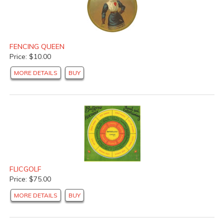
FENCING QUEEN
Price: $10.00
MORE DETAILS
BUY
FLICGOLF
Price: $75.00
MORE DETAILS
BUY