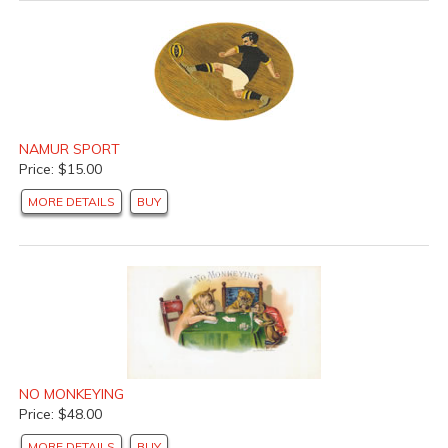
NAMUR SPORT
Price: $15.00
MORE DETAILS
BUY
NO MONKEYING
Price: $48.00
MORE DETAILS
BUY