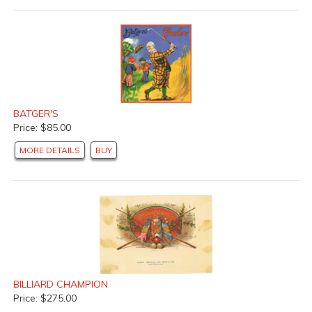
BATGER'S
Price: $85.00
MORE DETAILS
BUY
BILLIARD CHAMPION
Price: $275.00