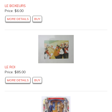
LE BOXEURS
Price: $6.00
MORE DETAILS
BUY
LE ROI
Price: $85.00
MORE DETAILS
BUY