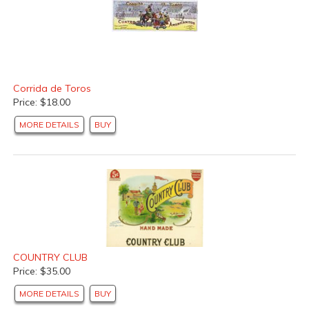
Corrida de Toros
Price: $18.00
MORE DETAILS
BUY
COUNTRY CLUB
Price: $35.00
MORE DETAILS
BUY