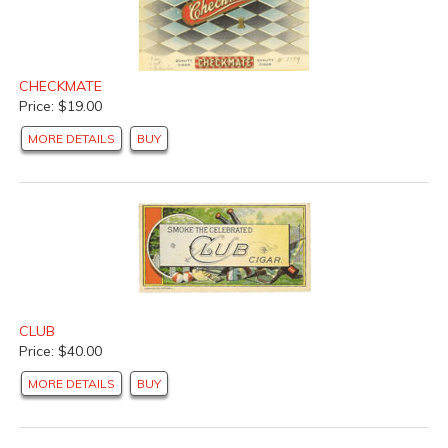
CHECKMATE
Price: $19.00
MORE DETAILS
BUY
CLUB
Price: $40.00
MORE DETAILS
BUY