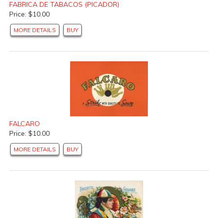
FABRICA DE TABACOS (PICADOR)
Price: $10.00
MORE DETAILS
BUY
FALCARO
Price: $10.00
MORE DETAILS
BUY