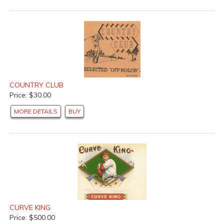
COUNTRY CLUB
Price: $30.00
MORE DETAILS
BUY
CURVE KING
Price: $500.00