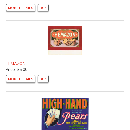
MORE DETAILS
BUY
HEMAZON
Price: $5.00
MORE DETAILS
BUY