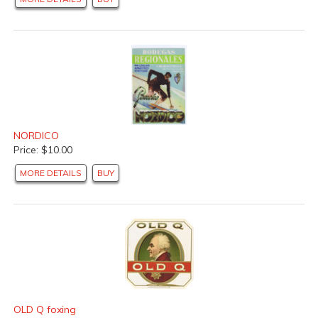
NORDICO
Price: $10.00
MORE DETAILS
BUY
OLD Q foxing