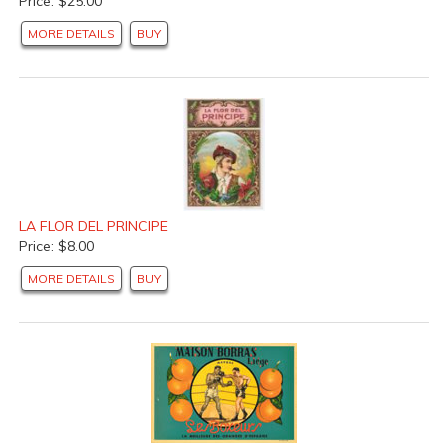
Price: $25.00
MORE DETAILS
BUY
LA FLOR DEL PRINCIPE
Price: $8.00
MORE DETAILS
BUY