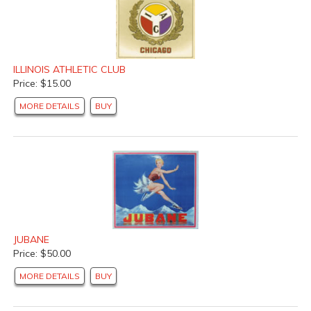
ILLINOIS ATHLETIC CLUB
Price: $15.00
MORE DETAILS
BUY
JUBANE
Price: $50.00
MORE DETAILS
BUY