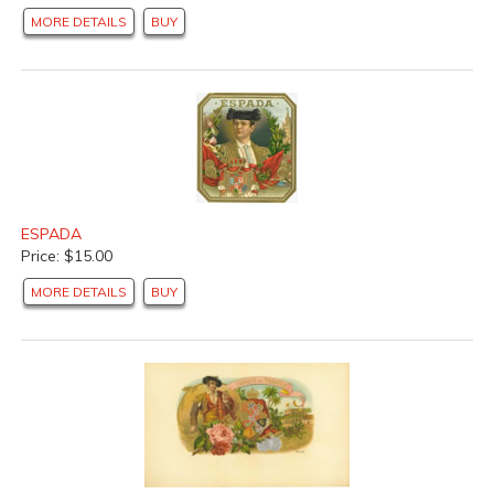
MORE DETAILS
BUY
ESPADA
Price: $15.00
MORE DETAILS
BUY