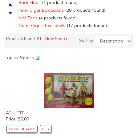
Back Flaps
(1 product found)
Inner Cigar Box Labels
(28 products found)
Nail Tags
(4 products found)
Outer Cigar Box Labels
(17 products found)
Salesmen's Samples Cigar labels
(4 products found)
Products found: 81 -
New Search
Sort by:
Top Sheets
(4 products found)
Top Wraps
(2 products found)
Florida Orange Crate Labels
(1 product found)
Topics: Sports
California Lemon Crate Labels
(1 product found)
Pear Crate Labels
(1 product found)
Spanish Citrus Crate Labels
(9 products found)
Vegetable Crate Labels
(2 products found)
Can Labels
(3 products found)
British Cracker X-mas Labels
(3 products found)
Vintage Posters and Advertising Signs
(1 product
ATHLETE
found)
Price: $6.00
Beverage Labels
(1 product found)
MORE DETAILS
BUY
Liquor Labels
(1 product found)