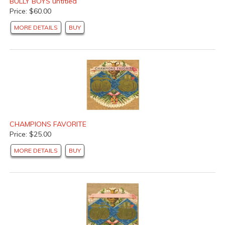
BULLY BOYS untitled
Price: $60.00
MORE DETAILS
BUY
CHAMPIONS FAVORITE
Price: $25.00
MORE DETAILS
BUY