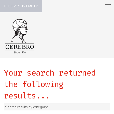
THE CART IS EMPTY.
Your search returned
the following
results...
Search results by category: