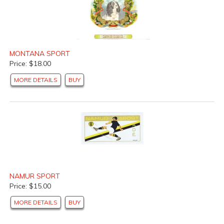
MONTANA SPORT
Price: $18.00
MORE DETAILS
BUY
NAMUR SPORT
Price: $15.00
MORE DETAILS
BUY