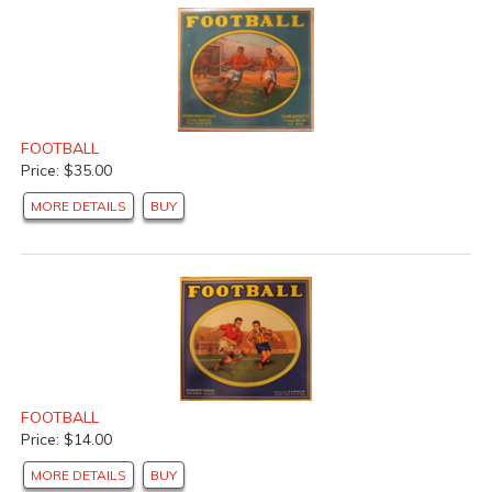
FOOTBALL
Price: $35.00
MORE DETAILS
BUY
FOOTBALL
Price: $14.00
MORE DETAILS
BUY