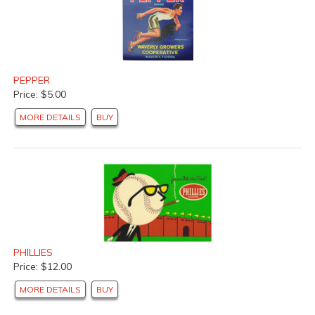
PEPPER
Price: $5.00
MORE DETAILS
BUY
PHILLIES
Price: $12.00
MORE DETAILS
BUY