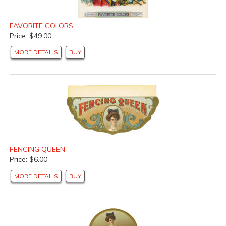
FAVORITE COLORS
Price: $49.00
MORE DETAILS
BUY
FENCING QUEEN
Price: $6.00
MORE DETAILS
BUY