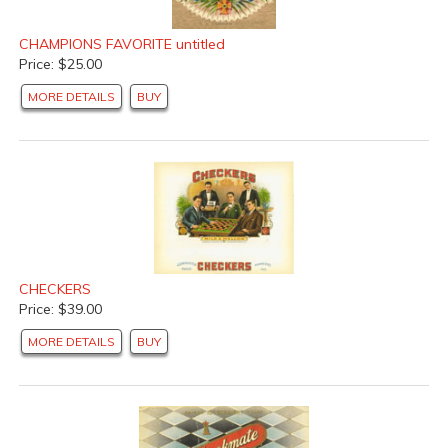
CHAMPIONS FAVORITE untitled
Price: $25.00
MORE DETAILS
BUY
CHECKERS
Price: $39.00
MORE DETAILS
BUY