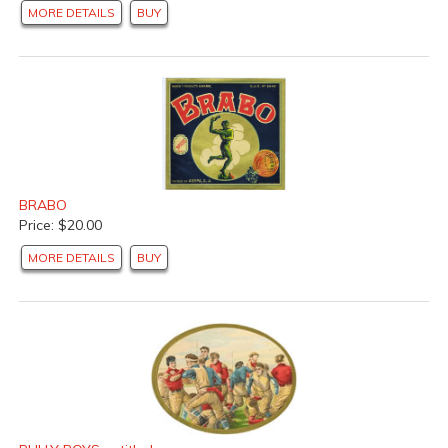
MORE DETAILS
BUY
BRABO
Price: $20.00
MORE DETAILS
BUY