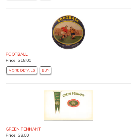
FOOTBALL
Price: $18.00
MORE DETAILS
BUY
GREEN PENNANT
Price: $8.00