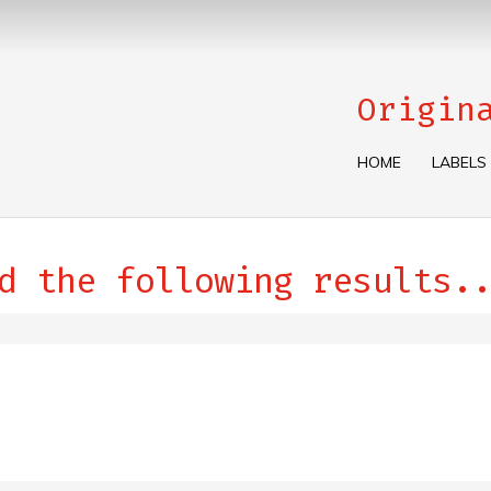
Origin
HOME
LABELS
d the following results..