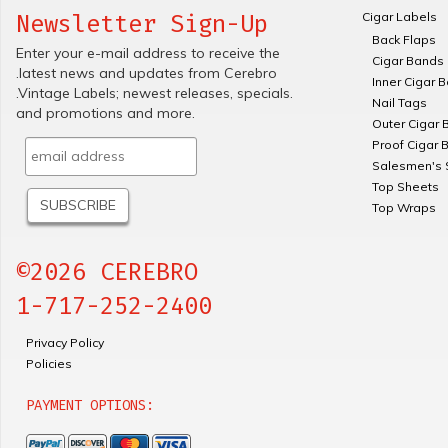
Cigar Labels
Newsletter Sign-Up
Back Flaps
Enter your e-mail address to receive the
Cigar Bands
.latest news and updates from Cerebro
Inner Cigar 
.Vintage Labels; newest releases, specials.
Nail Tags
and promotions and more.
Outer Cigar 
Proof Cigar 
Salesmen's 
Top Sheets
Top Wraps
©2026 CEREBRO
1-717-252-2400
Privacy Policy
Policies
PAYMENT OPTIONS: