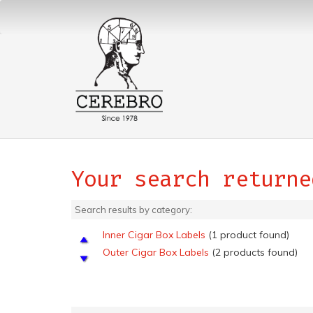
Your search returne
Search results by category:
Inner Cigar Box Labels
(1 product found)
Outer Cigar Box Labels
(2 products found)