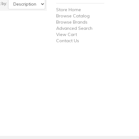
t by:
Store Home
Browse Catalog
Browse Brands
Advanced Search
View Cart
Contact Us