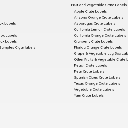
Fruit and Vegetable Crate Labels
Apple Crate Labels
Arizona Orange Crate Labels
Box Labels
Asparagus Crate Labels
California Lemon Crate Labels
Box Labels
California Orange Crate Labels
Box Labels
Cranberry Crate Labels
Samples Cigar labels
Florida Orange Crate Labels
Grape & Vegetable Lug Box Lab
Other Fruits & Vegetable Crate 
Peach Crate Labels
Pear Crate Labels
Spanish Citrus Crate Labels
Texas Orange Crate Labels
Vegetable Crate Labels
Yam Crate Labels