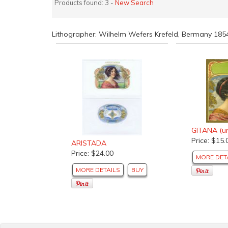
Products found: 3 -
New Search
Lithographer: Wilhelm Wefers Krefeld, Bermany 18
GITANA (un
Price: $15.
ARISTADA
Price: $24.00
MORE DET
MORE DETAILS
BUY