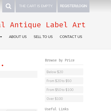
THE CART IS EMPTY.
REGISTER/LOGIN
al Antique Label Art
ABOUT US
SELL TO US
CONTACT US
Browse by Price
.
Below $20
From $20 to $50
From $50 to $100
Over $100
Useful Links