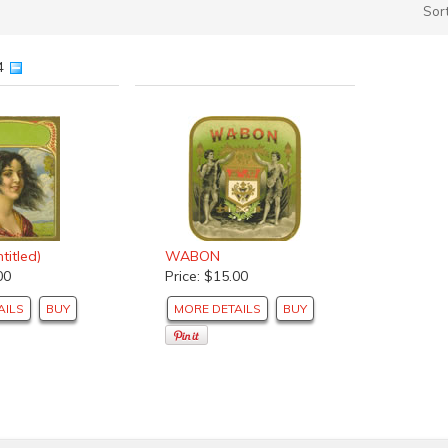
Sor
54
titled)
WABON
00
Price: $15.00
AILS
BUY
MORE DETAILS
BUY