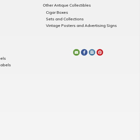
Other Antique Collectibles
Cigar Boxes
Sets and Collections
Vintage Posters and Advertising Signs
els
Labels