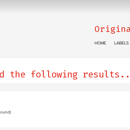
Origin
HOME
LABELS
d the following results..
found)