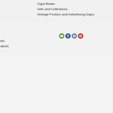
Cigar Boxes
Sets and Collections
Vintage Posters and Advertising Signs
els
Labels