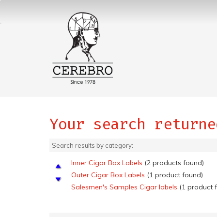
Your search returne
Search results by category:
Inner Cigar Box Labels
(2 products found)
Outer Cigar Box Labels
(1 product found)
Salesmen's Samples Cigar labels
(1 product 