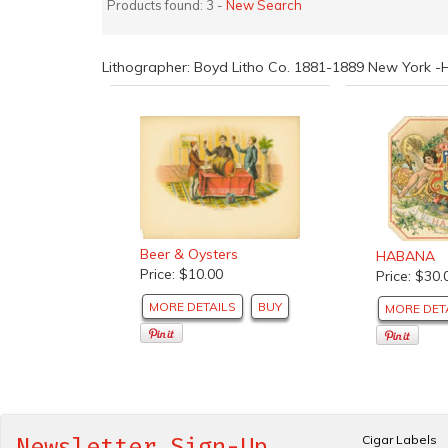
Products found: 3 -
New Search
Lithographer: Boyd Litho Co. 1881-1889 New York -
Beer & Oysters
HABANA
Price: $10.00
Price: $30.
MORE DETAILS
BUY
MORE DET
Cigar Labels
Newsletter Sign-Up