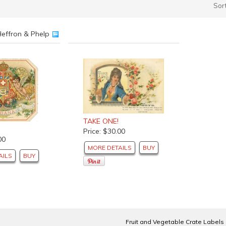
Sor
Heffron & Phelp
TAKE ONE!
Price: $30.00
00
MORE DETAILS
BUY
AILS
BUY
Fruit and Vegetable Crate Labels