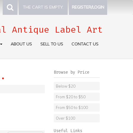
THE CART IS EMPTY.
REGISTER/LOGIN
al Antique Label Art
ABOUT US
SELL TO US
CONTACT US
Browse by Price
.
Below $20
From $20 to $50
From $50 to $100
Over $100
Useful Links