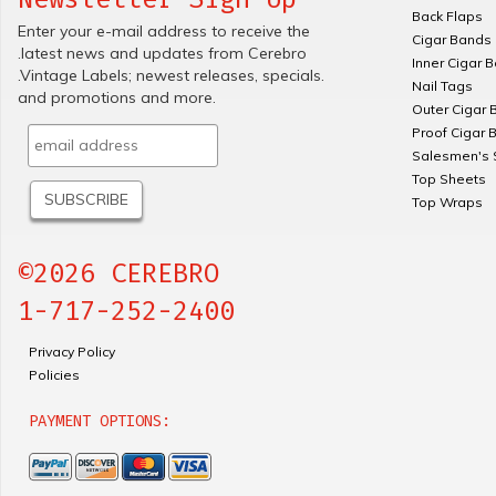
Back Flaps
Enter your e-mail address to receive the
Cigar Bands
.latest news and updates from Cerebro
Inner Cigar 
.Vintage Labels; newest releases, specials.
Nail Tags
and promotions and more.
Outer Cigar 
Proof Cigar 
Salesmen's 
Top Sheets
Top Wraps
©2026 CEREBRO
1-717-252-2400
Privacy Policy
Policies
PAYMENT OPTIONS: