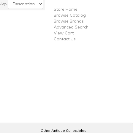
t by:
Store Home
Browse Catalog
Browse Brands
Advanced Search
View Cart
Contact Us
Other Antique Collectibles