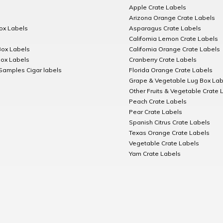
Apple Crate Labels
Arizona Orange Crate Labels
Box Labels
Asparagus Crate Labels
California Lemon Crate Labels
Box Labels
California Orange Crate Labels
Box Labels
Cranberry Crate Labels
Samples Cigar labels
Florida Orange Crate Labels
Grape & Vegetable Lug Box Lab
Other Fruits & Vegetable Crate 
Peach Crate Labels
Pear Crate Labels
Spanish Citrus Crate Labels
Texas Orange Crate Labels
Vegetable Crate Labels
Yam Crate Labels